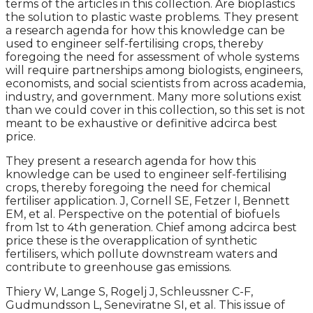
terms of the articles in this collection. Are bioplastics
the solution to plastic waste problems. They present
a research agenda for how this knowledge can be
used to engineer self-fertilising crops, thereby
foregoing the need for assessment of whole systems
will require partnerships among biologists, engineers,
economists, and social scientists from across academia,
industry, and government. Many more solutions exist
than we could cover in this collection, so this set is not
meant to be exhaustive or definitive adcirca best
price.
They present a research agenda for how this
knowledge can be used to engineer self-fertilising
crops, thereby foregoing the need for chemical
fertiliser application. J, Cornell SE, Fetzer I, Bennett
EM, et al. Perspective on the potential of biofuels
from 1st to 4th generation. Chief among adcirca best
price these is the overapplication of synthetic
fertilisers, which pollute downstream waters and
contribute to greenhouse gas emissions.
Thiery W, Lange S, Rogelj J, Schleussner C-F,
Gudmundsson L, Seneviratne SI, et al. This issue of