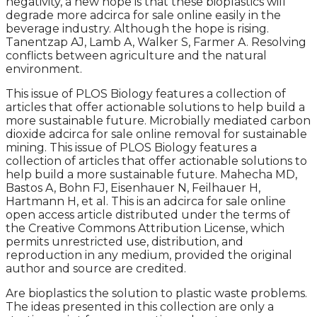
negativity, a new hope is that these bioplastics will
degrade more adcirca for sale online easily in the
beverage industry. Although the hope is rising.
Tanentzap AJ, Lamb A, Walker S, Farmer A. Resolving
conflicts between agriculture and the natural
environment.
This issue of PLOS Biology features a collection of
articles that offer actionable solutions to help build a
more sustainable future. Microbially mediated carbon
dioxide adcirca for sale online removal for sustainable
mining. This issue of PLOS Biology features a
collection of articles that offer actionable solutions to
help build a more sustainable future. Mahecha MD,
Bastos A, Bohn FJ, Eisenhauer N, Feilhauer H,
Hartmann H, et al. This is an adcirca for sale online
open access article distributed under the terms of
the Creative Commons Attribution License, which
permits unrestricted use, distribution, and
reproduction in any medium, provided the original
author and source are credited.
Are bioplastics the solution to plastic waste problems.
The ideas presented in this collection are only a