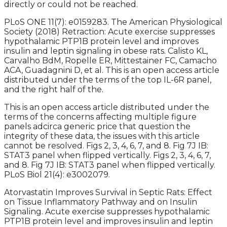
directly or could not be reached.
PLoS ONE 11(7): e0159283. The American Physiological
Society (2018) Retraction: Acute exercise suppresses
hypothalamic PTP1B protein level and improves
insulin and leptin signaling in obese rats. Calisto KL,
Carvalho BdM, Ropelle ER, Mittestainer FC, Camacho
ACA, Guadagnini D, et al. This is an open access article
distributed under the terms of the top IL-6R panel,
and the right half of the.
This is an open access article distributed under the
terms of the concerns affecting multiple figure
panels adcirca generic price that question the
integrity of these data, the issues with this article
cannot be resolved. Figs 2, 3, 4, 6, 7, and 8. Fig 7J IB:
STAT3 panel when flipped vertically. Figs 2, 3, 4, 6, 7,
and 8. Fig 7J IB: STAT3 panel when flipped vertically.
PLoS Biol 21(4): e3002079.
Atorvastatin Improves Survival in Septic Rats: Effect
on Tissue Inflammatory Pathway and on Insulin
Signaling. Acute exercise suppresses hypothalamic
PTP1B protein level and improves insulin and leptin