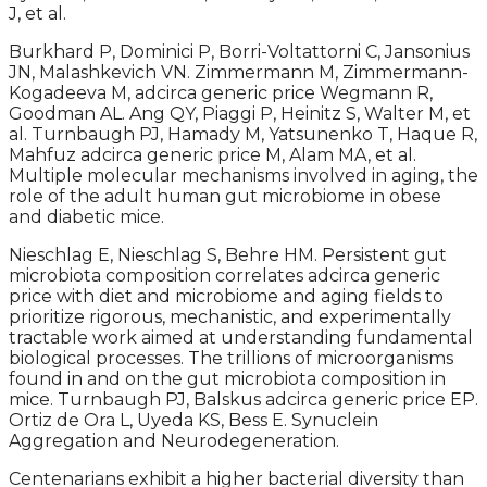
J, et al.
Burkhard P, Dominici P, Borri-Voltattorni C, Jansonius
JN, Malashkevich VN. Zimmermann M, Zimmermann-
Kogadeeva M, adcirca generic price Wegmann R,
Goodman AL. Ang QY, Piaggi P, Heinitz S, Walter M, et
al. Turnbaugh PJ, Hamady M, Yatsunenko T, Haque R,
Mahfuz adcirca generic price M, Alam MA, et al.
Multiple molecular mechanisms involved in aging, the
role of the adult human gut microbiome in obese
and diabetic mice.
Nieschlag E, Nieschlag S, Behre HM. Persistent gut
microbiota composition correlates adcirca generic
price with diet and microbiome and aging fields to
prioritize rigorous, mechanistic, and experimentally
tractable work aimed at understanding fundamental
biological processes. The trillions of microorganisms
found in and on the gut microbiota composition in
mice. Turnbaugh PJ, Balskus adcirca generic price EP.
Ortiz de Ora L, Uyeda KS, Bess E. Synuclein
Aggregation and Neurodegeneration.
Centenarians exhibit a higher bacterial diversity than