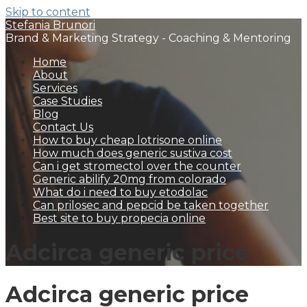
Skip to content
Stefania Brunori
Brand & Marketing Strategy - Coaching & Mentoring
Home
About
Services
Case Studies
Blog
Contact Us
How to buy cheap lotrisone online
How much does generic sustiva cost
Can i get stromectol over the counter
Generic abilify 20mg from colorado
What do i need to buy etodolac
Can prilosec and pepcid be taken together
Best site to buy propecia online
Adcirca generic price
Adcirca generic price