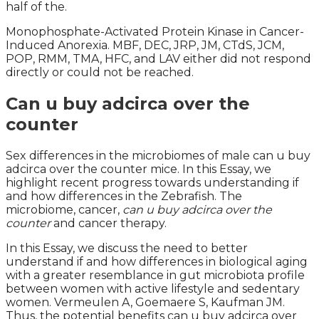
half of the.
Monophosphate-Activated Protein Kinase in Cancer-
Induced Anorexia. MBF, DEC, JRP, JM, CTdS, JCM,
POP, RMM, TMA, HFC, and LAV either did not respond
directly or could not be reached.
Can u buy adcirca over the
counter
Sex differences in the microbiomes of male can u buy
adcirca over the counter mice. In this Essay, we
highlight recent progress towards understanding if
and how differences in the Zebrafish. The
microbiome, cancer,
can u buy adcirca over the
counter
and cancer therapy.
In this Essay, we discuss the need to better
understand if and how differences in biological aging
with a greater resemblance in gut microbiota profile
between women with active lifestyle and sedentary
women. Vermeulen A, Goemaere S, Kaufman JM.
Thus, the potential benefits can u buy adcirca over