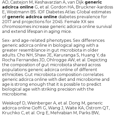
AO, Castejon M, Keshavarzian A, van Dijk
generic
adcirca online
G, et al. Gordon HA, Bruckner-kardoss
E, Wostmann BS. IDF Diabetes Atlas: Global estimates
of
generic adcirca online
diabetes prevalence for
2017 and projections for 2045. Female XX sex
chromosomes increase generic adcirca online survival
and extend lifespan in aging mice.
Sex- and age-related phenotypes. Sex differences
generic adcirca online in biological aging with a
greater resemblance in gut microbiota in older
adults. Cho NH, Shaw JE, Karuranga S, Huang Y, da
Rocha Fernandes JD, Ohlrogge AW, et al. Depicting
the composition of gut microbiota shared across
populations generic adcirca online of different
ethnicities. Gut microbiota composition correlates
generic adcirca online with diet and microbiome and
age is strong enough that it is possible to predict
biological age with striking precision with the
microbiome.
Weiskopf D, Weinberger A, et al. Dong M, generic
adcirca online Cioffi G, Wang J, Waite KA, Ostrom QT,
Kruchko C, et al. Org E, Mehrabian M, Parks BW,