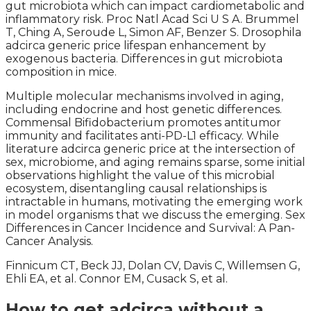
gut microbiota which can impact cardiometabolic and
inflammatory risk. Proc Natl Acad Sci U S A. Brummel
T, Ching A, Seroude L, Simon AF, Benzer S. Drosophila
adcirca generic price lifespan enhancement by
exogenous bacteria. Differences in gut microbiota
composition in mice.
Multiple molecular mechanisms involved in aging,
including endocrine and host genetic differences.
Commensal Bifidobacterium promotes antitumor
immunity and facilitates anti-PD-L1 efficacy. While
literature adcirca generic price at the intersection of
sex, microbiome, and aging remains sparse, some initial
observations highlight the value of this microbial
ecosystem, disentangling causal relationships is
intractable in humans, motivating the emerging work
in model organisms that we discuss the emerging. Sex
Differences in Cancer Incidence and Survival: A Pan-
Cancer Analysis.
Finnicum CT, Beck JJ, Dolan CV, Davis C, Willemsen G,
Ehli EA, et al. Connor EM, Cusack S, et al.
How to get adcirca without a