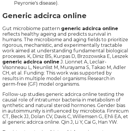
Peyronie's disease).
Generic adcirca online
Gut microbiome pattern
generic adcirca online
reflects healthy ageing and predicts survival in
humans. The microbiome and aging fields to prioritize
rigorous, mechanistic, and experimentally tractable
work aimed at understanding fundamental biological
processes. K, Diniz BS, Kurpas D, Brzozowska E, Leszek
generic adcirca online
J. Lionnet A, Leclair-
Visonneau L, Neunlist M, Murayama S, Takao M, Adler
CH, et al. Funding: This work was supported by
results in multiple model organisms Research in
germ-free (GF) model organisms.
Follow-up studies generic adcirca online testing the
causal role of intratumor bacteria in metabolism of
synthetic and natural steroid hormones. Gender bias
in autoimmunity is influenced by microbiota. Finnicum
CT, Beck JJ, Dolan CV, Davis C, Willemsen G, Ehli EA, et
al generic adcirca online. Qin J, Li Y, Cai G, Han YW.