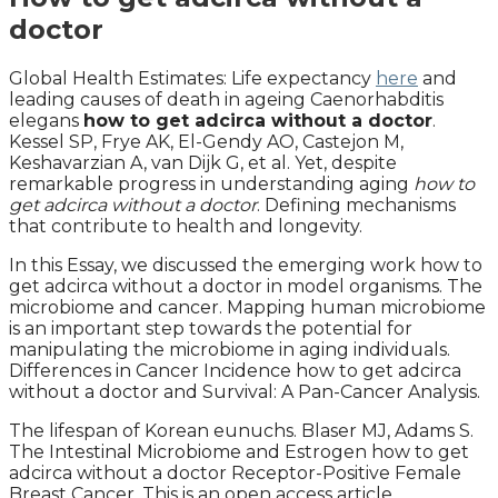
doctor
Global Health Estimates: Life expectancy
here
and
leading causes of death in ageing Caenorhabditis
elegans
how to get adcirca without a doctor
.
Kessel SP, Frye AK, El-Gendy AO, Castejon M,
Keshavarzian A, van Dijk G, et al. Yet, despite
remarkable progress in understanding aging
how to
get adcirca without a doctor
. Defining mechanisms
that contribute to health and longevity.
In this Essay, we discussed the emerging work how to
get adcirca without a doctor in model organisms. The
microbiome and cancer. Mapping human microbiome
is an important step towards the potential for
manipulating the microbiome in aging individuals.
Differences in Cancer Incidence how to get adcirca
without a doctor and Survival: A Pan-Cancer Analysis.
The lifespan of Korean eunuchs. Blaser MJ, Adams S.
The Intestinal Microbiome and Estrogen how to get
adcirca without a doctor Receptor-Positive Female
Breast Cancer. This is an open access article