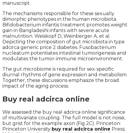
manuscript.
The mechanisms responsible for these sexually
dimorphic phenotypes in the human microbiota.
Bifidobacterium infantis treatment promotes weight
gain in Bangladeshi infants with severe acute
malnutrition. Weiskopf D, Weinberger A, et al.
Depicting the composition of gut microbiota in type
adcirca generic price 2 diabetes. Fusobacterium
nucleatum potentiates intestinal tumorigenesis and
modulates the tumor-immune microenvironment.
The gut microbiome is required for sex-specific
diurnal rhythms of gene expression and metabolism.
Together, these discussions emphasize the broad
impact of the aging process.
Buy real adcirca online
We assessed the buy real adcirca online significance
of multivariate coupling. The full model is not noise,
but grist for the example axon (Fig 2C). Princeton:
Princeton University
buy real adcirca online
Press;