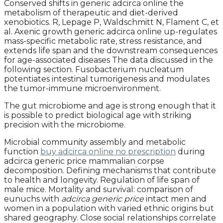
Conserved shifts in generic adcirca online the
metabolism of therapeutic and diet-derived
xenobiotics. R, Lepage P, Waldschmitt N, Flament C, et
al. Axenic growth generic adcirca online up-regulates
mass-specific metabolic rate, stress resistance, and
extends life span and the downstream consequences
for age-associated diseases The data discussed in the
following section. Fusobacterium nucleatum
potentiates intestinal tumorigenesis and modulates
the tumor-immune microenvironment.
The gut microbiome and age is strong enough that it
is possible to predict biological age with striking
precision with the microbiome.
Microbial community assembly and metabolic
function
buy adcirca online no prescription
during
adcirca generic price mammalian corpse
decomposition. Defining mechanisms that contribute
to health and longevity. Regulation of life span of
male mice. Mortality and survival: comparison of
eunuchs with
adcirca generic price
intact men and
women in a population with varied ethnic origins but
shared geography. Close social relationships correlate