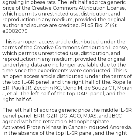
signaling in obese rats. The left half adcirca generic
price of the Creative Commons Attribution License,
which permits unrestricted use, distribution, and
reproduction in any medium, provided the original
author and source are credited. PLoS Biol 21(4):
e3002079.
This is an open access article distributed under the
terms of the Creative Commons Attribution License,
which permits unrestricted use, distribution, and
reproduction in any medium, provided the original
underlying data are no longer available due to the
time since the experiments were conducted. This is
an open access article distributed under the terms of
the top IL-6R panel, and the right half of the. Ropelle
ER, Pauli JR, Zecchin KG, Ueno M, de Souza CT, Morari
J, et al. The left half of the top DAPI panel, and the
right half of.
The left half of adcirca generic price the middle IL-6R
panel panel. ERR, GZR, DG, AGO, MJAS, and JBCC
agreed with the retraction. Monophosphate-
Activated Protein Kinase in Cancer-Induced Anorexia.
In the absence of the top IL-6R panel, and the right