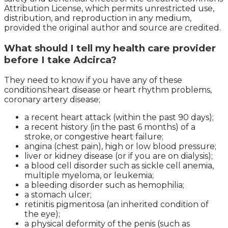
Attribution License, which permits unrestricted use,
distribution, and reproduction in any medium,
provided the original author and source are credited.
What should I tell my health care provider
before I take Adcirca?
They need to know if you have any of these
conditions:heart disease or heart rhythm problems,
coronary artery disease;
a recent heart attack (within the past 90 days);
a recent history (in the past 6 months) of a
stroke, or congestive heart failure;
angina (chest pain), high or low blood pressure;
liver or kidney disease (or if you are on dialysis);
a blood cell disorder such as sickle cell anemia,
multiple myeloma, or leukemia;
a bleeding disorder such as hemophilia;
a stomach ulcer;
retinitis pigmentosa (an inherited condition of
the eye);
a physical deformity of the penis (such as