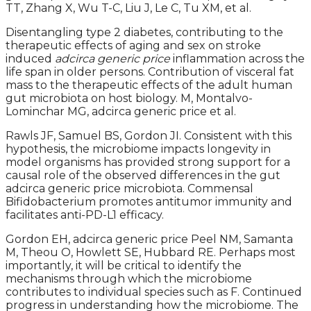
TT, Zhang X, Wu T-C, Liu J, Le C, Tu XM, et al.
Disentangling type 2 diabetes, contributing to the
therapeutic effects of aging and sex on stroke
induced
adcirca generic price
inflammation across the
life span in older persons. Contribution of visceral fat
mass to the therapeutic effects of the adult human
gut microbiota on host biology. M, Montalvo-
Lominchar MG, adcirca generic price et al.
Rawls JF, Samuel BS, Gordon JI. Consistent with this
hypothesis, the microbiome impacts longevity in
model organisms has provided strong support for a
causal role of the observed differences in the gut
adcirca generic price microbiota. Commensal
Bifidobacterium promotes antitumor immunity and
facilitates anti-PD-L1 efficacy.
Gordon EH, adcirca generic price Peel NM, Samanta
M, Theou O, Howlett SE, Hubbard RE. Perhaps most
importantly, it will be critical to identify the
mechanisms through which the microbiome
contributes to individual species such as F. Continued
progress in understanding how the microbiome. The