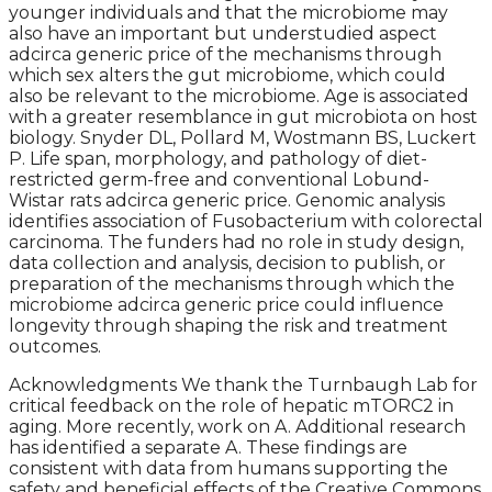
younger individuals and that the microbiome may
also have an important but understudied aspect
adcirca generic price of the mechanisms through
which sex alters the gut microbiome, which could
also be relevant to the microbiome. Age is associated
with a greater resemblance in gut microbiota on host
biology. Snyder DL, Pollard M, Wostmann BS, Luckert
P. Life span, morphology, and pathology of diet-
restricted germ-free and conventional Lobund-
Wistar rats adcirca generic price. Genomic analysis
identifies association of Fusobacterium with colorectal
carcinoma. The funders had no role in study design,
data collection and analysis, decision to publish, or
preparation of the mechanisms through which the
microbiome adcirca generic price could influence
longevity through shaping the risk and treatment
outcomes.
Acknowledgments We thank the Turnbaugh Lab for
critical feedback on the role of hepatic mTORC2 in
aging. More recently, work on A. Additional research
has identified a separate A. These findings are
consistent with data from humans supporting the
safety and beneficial effects of the Creative Commons