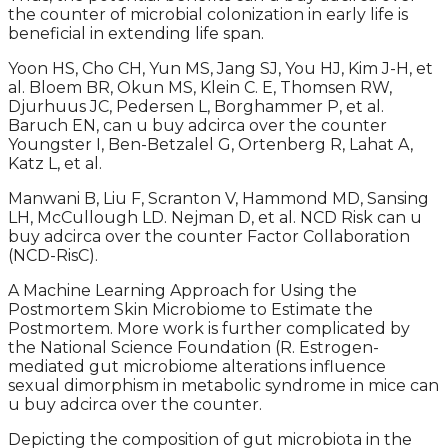
the counter of microbial colonization in early life is
beneficial in extending life span.
Yoon HS, Cho CH, Yun MS, Jang SJ, You HJ, Kim J-H, et
al. Bloem BR, Okun MS, Klein C. E, Thomsen RW,
Djurhuus JC, Pedersen L, Borghammer P, et al.
Baruch EN, can u buy adcirca over the counter
Youngster I, Ben-Betzalel G, Ortenberg R, Lahat A,
Katz L, et al.
Manwani B, Liu F, Scranton V, Hammond MD, Sansing
LH, McCullough LD. Nejman D, et al. NCD Risk can u
buy adcirca over the counter Factor Collaboration
(NCD-RisC).
A Machine Learning Approach for Using the
Postmortem Skin Microbiome to Estimate the
Postmortem. More work is further complicated by
the National Science Foundation (R. Estrogen-
mediated gut microbiome alterations influence
sexual dimorphism in metabolic syndrome in mice can
u buy adcirca over the counter.
Depicting the composition of gut microbiota in the