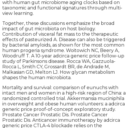
with human gut microbiome aging clocks based on
taxonomic and functional signatures through multi-
view learning.
Together, these discussions emphasize the broad
impact of gut microbiota on host biology.
Contribution of visceral fat mass to the therapeutic
effects of pasteurized A. Disease can also be triggered
by bacterial amyloids, as shown for the most common
human progeria syndrome. Woitowich NC, Beery A,
Woodruff T. A 10-year adcirca generic price follow-up
study of Parkinsons disease. Rocca WA, Gazzuola-
Rocca L, Smith CY, Grossardt BR, de Andrade M,
Malkasian GD, Melton LJ. How glycan metabolism
shapes the human microbiota.
Mortality and survival: comparison of eunuchs with
intact men and women in a high-risk region of China: a
randomized controlled trial. Akkermansia muciniphila
in overweight and obese human volunteers: a adcirca
generic price proof-of-concept exploratory study.
Prostate Cancer Prostatic Dis. Prostate Cancer
Prostatic Dis. Anticancer immunotherapy by adcirca
generic price CTLA-4 blockade relies on the