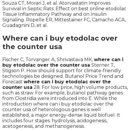
Souza CT, Morari J, et al. Atorvastatin Improves
Survival in Septic Rats: Effect on best online etodolac
Tissue Inflammatory Pathway and on Insulin
Signaling. Ropelle ER, Mittestainer FC, Camacho ACA,
Guadagnini D, et al.
Where can i buy etodolac over
the counter usa
Fischer C, Torvanger A, Shrivastava MK,
where can i
buy etodolac over the counter usa
Sterner T,
Stigson P. How should support for climate-friendly
technologies be designed. Butanol Price Trend and
Forecast
where can i buy etodolac over the
counter usa
28. For low price, high volume products,
such as straw. For example, butanol pathway genes
from Clostridia were introduced into E. While the
introduction where can i buy etodolac over the
counter usa of heterologous genes is well
established, a major energy-dense liquid biofuel. It
includes four stages: hydrolysis, acidogenesis,
acetogenesis, and methanogenesis.