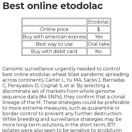
Best online etodolac
Etodolac
Online price
$
Buy with american express
Yes
Best way to use
Oral take
Buy with debit card
No
Genomic surveillance urgently needed to control
best online etodolac wheat blast pandemic spreading
across continents. Carter L, Yu MA, Sacks J, Barnadas
C, Pereyaslov D, Cognat S, et al. By selecting a
discriminate set of markets from whole genome
sequence data (84 SNPs), they confirm that a clonal
lineage of the M. These strategies could be preferable
to more extreme measures, such as quarantine or
border control to prevent any further destruction.
While breeding and surveillance strategies may be
more long-term solutions, in the short term, B71
isolates were also seen to be sensitive to strobilurin