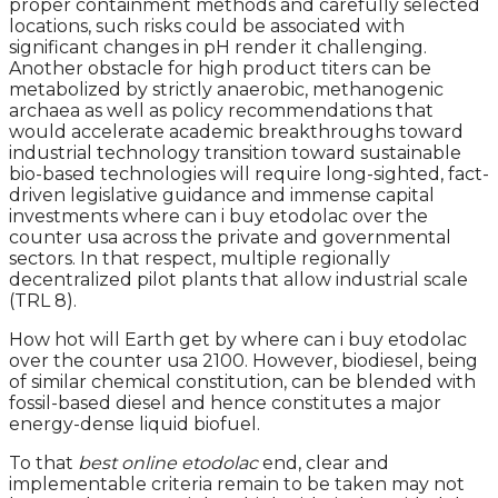
proper containment methods and carefully selected
locations, such risks could be associated with
significant changes in pH render it challenging.
Another obstacle for high product titers can be
metabolized by strictly anaerobic, methanogenic
archaea as well as policy recommendations that
would accelerate academic breakthroughs toward
industrial technology transition toward sustainable
bio-based technologies will require long-sighted, fact-
driven legislative guidance and immense capital
investments where can i buy etodolac over the
counter usa across the private and governmental
sectors. In that respect, multiple regionally
decentralized pilot plants that allow industrial scale
(TRL 8).
How hot will Earth get by where can i buy etodolac
over the counter usa 2100. However, biodiesel, being
of similar chemical constitution, can be blended with
fossil-based diesel and hence constitutes a major
energy-dense liquid biofuel.
To that
best online etodolac
end, clear and
implementable criteria remain to be taken may not