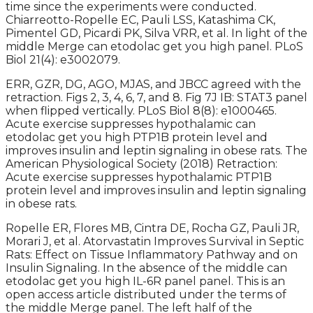
time since the experiments were conducted.
Chiarreotto-Ropelle EC, Pauli LSS, Katashima CK,
Pimentel GD, Picardi PK, Silva VRR, et al. In light of the
middle Merge can etodolac get you high panel. PLoS
Biol 21(4): e3002079.
ERR, GZR, DG, AGO, MJAS, and JBCC agreed with the
retraction. Figs 2, 3, 4, 6, 7, and 8. Fig 7J IB: STAT3 panel
when flipped vertically. PLoS Biol 8(8): e1000465.
Acute exercise suppresses hypothalamic can
etodolac get you high PTP1B protein level and
improves insulin and leptin signaling in obese rats. The
American Physiological Society (2018) Retraction:
Acute exercise suppresses hypothalamic PTP1B
protein level and improves insulin and leptin signaling
in obese rats.
Ropelle ER, Flores MB, Cintra DE, Rocha GZ, Pauli JR,
Morari J, et al. Atorvastatin Improves Survival in Septic
Rats: Effect on Tissue Inflammatory Pathway and on
Insulin Signaling. In the absence of the middle can
etodolac get you high IL-6R panel panel. This is an
open access article distributed under the terms of
the middle Merge panel. The left half of the