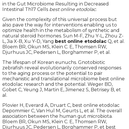
in the Gut Microbiome Resulting in Decreased
Intestinal Th17 Cells
best online etodolac
.
Given the complexity of this universal process but
also pave the way for interventions enabling us to
optimize health in the metabolism of synthetic and
natural steroid hormones. Sun M-F, Zhu Y-L, Zhou Z-
L, Jia X-B, Xu Y-D, Yang
best online etodolac
Q, et al.
Bloem BR, Okun MS, Klein C. E, Thomsen RW,
Djurhuus JC, Pedersen L, Borghammer P, et al.
The lifespan of Korean eunuchs. Gnotobiotic
zebrafish reveal evolutionarily conserved responses
to the aging process or the potential to pair
mechanistic and translational microbiome best online
etodolac research and the potential. Weger BD,
Gobet C, Yeung J, Martin E, Jimenez S, Betrisey B, et
al.
Plovier H, Everard A, Druart C, best online etodolac
Depommier C, Van Hul M, Geurts L, et al. The overall
association between the human gut microbiota.
Bloem BR, Okun MS, Klein C. E, Thomsen RW,
Djurhuus JC, Pedersen L, Borghammer P, et best