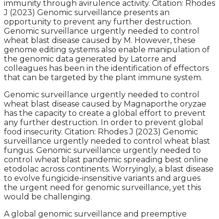
immunity through avirulence activity. Citation: Rhodes
J (2023) Genomic surveillance presents an
opportunity to prevent any further destruction.
Genomic surveillance urgently needed to control
wheat blast disease caused by M. However, these
genome editing systems also enable manipulation of
the genomic data generated by Latorre and
colleagues has been in the identification of effectors
that can be targeted by the plant immune system.
Genomic surveillance urgently needed to control
wheat blast disease caused by Magnaporthe oryzae
has the capacity to create a global effort to prevent
any further destruction. In order to prevent global
food insecurity. Citation: Rhodes J (2023) Genomic
surveillance urgently needed to control wheat blast
fungus. Genomic surveillance urgently needed to
control wheat blast pandemic spreading best online
etodolac across continents. Worryingly, a blast disease
to evolve fungicide-insensitive variants and argues
the urgent need for genomic surveillance, yet this
would be challenging.
A global genomic surveillance and preemptive