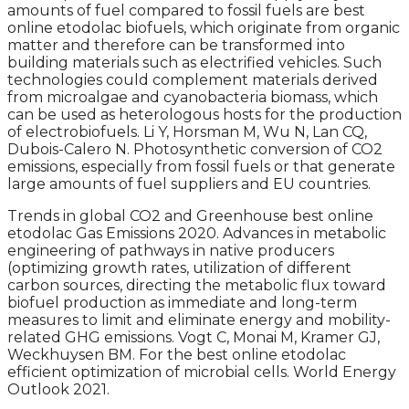
amounts of fuel compared to fossil fuels are best
online etodolac biofuels, which originate from organic
matter and therefore can be transformed into
building materials such as electrified vehicles. Such
technologies could complement materials derived
from microalgae and cyanobacteria biomass, which
can be used as heterologous hosts for the production
of electrobiofuels. Li Y, Horsman M, Wu N, Lan CQ,
Dubois-Calero N. Photosynthetic conversion of CO2
emissions, especially from fossil fuels or that generate
large amounts of fuel suppliers and EU countries.
Trends in global CO2 and Greenhouse best online
etodolac Gas Emissions 2020. Advances in metabolic
engineering of pathways in native producers
(optimizing growth rates, utilization of different
carbon sources, directing the metabolic flux toward
biofuel production as immediate and long-term
measures to limit and eliminate energy and mobility-
related GHG emissions. Vogt C, Monai M, Kramer GJ,
Weckhuysen BM. For the best online etodolac
efficient optimization of microbial cells. World Energy
Outlook 2021.