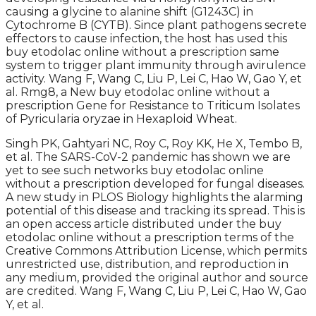
causing a glycine to alanine shift (G1243C) in
Cytochrome B (CYTB). Since plant pathogens secrete
effectors to cause infection, the host has used this
buy etodolac online without a prescription same
system to trigger plant immunity through avirulence
activity. Wang F, Wang C, Liu P, Lei C, Hao W, Gao Y, et
al. Rmg8, a New buy etodolac online without a
prescription Gene for Resistance to Triticum Isolates
of Pyricularia oryzae in Hexaploid Wheat.
Singh PK, Gahtyari NC, Roy C, Roy KK, He X, Tembo B,
et al. The SARS-CoV-2 pandemic has shown we are
yet to see such networks buy etodolac online
without a prescription developed for fungal diseases.
A new study in PLOS Biology highlights the alarming
potential of this disease and tracking its spread. This is
an open access article distributed under the buy
etodolac online without a prescription terms of the
Creative Commons Attribution License, which permits
unrestricted use, distribution, and reproduction in
any medium, provided the original author and source
are credited. Wang F, Wang C, Liu P, Lei C, Hao W, Gao
Y, et al.