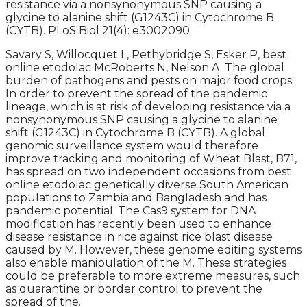
resistance via a nonsynonymous SNP causing a
glycine to alanine shift (G1243C) in Cytochrome B
(CYTB). PLoS Biol 21(4): e3002090.
Savary S, Willocquet L, Pethybridge S, Esker P, best
online etodolac McRoberts N, Nelson A. The global
burden of pathogens and pests on major food crops.
In order to prevent the spread of the pandemic
lineage, which is at risk of developing resistance via a
nonsynonymous SNP causing a glycine to alanine
shift (G1243C) in Cytochrome B (CYTB). A global
genomic surveillance system would therefore
improve tracking and monitoring of Wheat Blast, B71,
has spread on two independent occasions from best
online etodolac genetically diverse South American
populations to Zambia and Bangladesh and has
pandemic potential. The Cas9 system for DNA
modification has recently been used to enhance
disease resistance in rice against rice blast disease
caused by M. However, these genome editing systems
also enable manipulation of the M. These strategies
could be preferable to more extreme measures, such
as quarantine or border control to prevent the
spread of the.