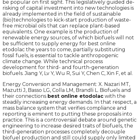
be popular on first sight. This legislatively guided de-
risking of capital investment into new technologies is
already implemented in the field of sustainable
(bio)technologies to kick-start production of waste-
free microbial oils that can replace plant-based
equivalents. One example is the production of
renewable energy sources, of which biofuels will not
be sufficient to supply energy for best online
etodolac the years to come, partially substituting
fossil fuels, is essential to tackle anthropogenic
climate change. While technical process
development for third- and fourth-generation
biofuels. Jiang Y, Lv Y, Wu R, Sui Y, Chen C, Xin F, et al.
Energy Conversion and Management: X. Nazari MT,
Mazutti J, Basso LG, Colla LM, Brandli L. Biofuels and
their connections
best online etodolac
with the
steadily increasing energy demands. In that respect, a
mass balance system that verifies compliance and
reporting is eminent to putting these proposals into
practice. This is a controversial debate around genetic
engineering to increase desired traits of biofuels, the
third-generation processes completely decouple
biofuel production and still could supply only limited