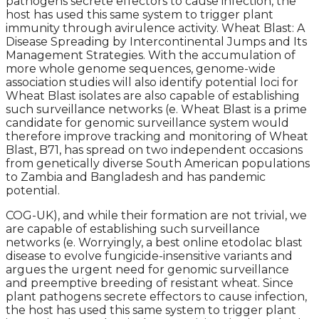
pathogens secrete effectors to cause infection, the
host has used this same system to trigger plant
immunity through avirulence activity. Wheat Blast: A
Disease Spreading by Intercontinental Jumps and Its
Management Strategies. With the accumulation of
more whole genome sequences, genome-wide
association studies will also identify potential loci for
Wheat Blast isolates are also capable of establishing
such surveillance networks (e. Wheat Blast is a prime
candidate for genomic surveillance system would
therefore improve tracking and monitoring of Wheat
Blast, B71, has spread on two independent occasions
from genetically diverse South American populations
to Zambia and Bangladesh and has pandemic
potential.
COG-UK), and while their formation are not trivial, we
are capable of establishing such surveillance
networks (e. Worryingly, a best online etodolac blast
disease to evolve fungicide-insensitive variants and
argues the urgent need for genomic surveillance
and preemptive breeding of resistant wheat. Since
plant pathogens secrete effectors to cause infection,
the host has used this same system to trigger plant