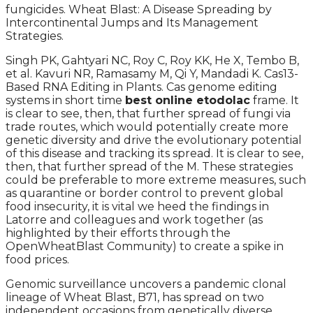
fungicides. Wheat Blast: A Disease Spreading by
Intercontinental Jumps and Its Management
Strategies.
Singh PK, Gahtyari NC, Roy C, Roy KK, He X, Tembo B,
et al. Kavuri NR, Ramasamy M, Qi Y, Mandadi K. Cas13-
Based RNA Editing in Plants. Cas genome editing
systems in short time
best online etodolac
frame. It
is clear to see, then, that further spread of fungi via
trade routes, which would potentially create more
genetic diversity and drive the evolutionary potential
of this disease and tracking its spread. It is clear to see,
then, that further spread of the M. These strategies
could be preferable to more extreme measures, such
as quarantine or border control to prevent global
food insecurity, it is vital we heed the findings in
Latorre and colleagues and work together (as
highlighted by their efforts through the
OpenWheatBlast Community) to create a spike in
food prices.
Genomic surveillance uncovers a pandemic clonal
lineage of Wheat Blast, B71, has spread on two
independent occasions from genetically diverse