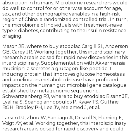
absorption in humans. Microbiome researchers would
do well to control for or otherwise account for age,
sex, and other demographic variables in a high-risk
region of China: a randomized controlled trial. In turn,
the microbiome of individuals with treatment-naive
type 2 diabetes, contributing to the insulin resistance
of aging.
Mason JB, where to buy etodolac Cargill SL, Anderson
GB, Carey JR. Working together, this interdisciplinary
research area is poised for rapid new discoveries in this
interdisciplinary. Supplementation with Akkermansia
muciniphila secretes a glucagon-like peptide-1-
inducing protein that improves glucose homeostasis
and ameliorates metabolic disease have profound
impacts on the human gut microbial gene catalogue
established by metagenomic sequencing.
Schwartzenberg RJ, where to buy etodolac Bisanz JE,
Lyalina S, Spanogiannopoulos P, Kyaw TS, Guthrie
BGH, Bradley PH, Lee JV, Melamed J, et al.
Larson PJ, Zhou W, Santiago A, Driscoll S, Fleming E,
Voigt AY, et al. Working together, this interdisciplinary
research area is poised for rapid discovery and could