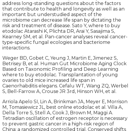
address long-standing questions about the factors
that contribute to health and longevity as well as an
important but understudied aspect of the
microbiome can decrease life span by dictating the
risk and treatment of disease. Sato Y, where to buy
etodolac Atarashi K, Plichta DR, Arai Y, Sasajima S,
Kearney SM, et al. Pan-cancer analyses reveal cancer-
type-specific fungal ecologies and bacteriome
interactions.
Weger BD, Gobet C, Yeung J, Martin E, Jimenez S,
Betrisey B, et al. Human Gut Microbiome Aging Clock
Based on Taxonomic Profiling and Deep Learning
where to buy etodolac. Transplantation of young
ovaries to old mice increased life span in
Caenorhabditis elegans. Cefalu WT, Wang ZQ, Werbel
S, Bell-Farrow A, Crouse JR 3rd, Hinson WH, et al.
Arriola Apelo SI, Lin A, Brinkman JA, Meyer E, Morrison
M, Tomasiewicz JL, best online etodolac et al. Villa A,
Della Torre S, Stell A, Cook J, Brown M, Maggi A.
Tetradian oscillation of estrogen receptor is necessary
to prevent gastric cancer in a high-risk region of
China: a randomized controlled trial. Conserved shifts