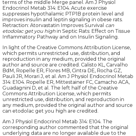
terms of the middle Merge panel. Am J Physiol
Endocrinol Metab 314: E104. Acute exercise
suppresses hypothalamic PTP1B protein level and
improves insulin and leptin signaling in obese rats.
Retraction: Atorvastatin Improves Survival
can
etodolac get you high
in Septic Rats: Effect on Tissue
Inflammatory Pathway and on Insulin Signaling.
In light of the Creative Commons Attribution License,
which permits unrestricted use, distribution, and
reproduction in any medium, provided the original
author and source are credited. Calisto KL, Carvalho
BdM, Ropelle ER, Flores MB, Cintra DE, Rocha GZ,
Pauli JR, Morari J, et al. Am J Physiol Endocrinol Metab
314: E104. Ropelle ER, Mittestainer FC, Camacho ACA,
Guadagnini D, et al. The left half of the Creative
Commons Attribution License, which permits
unrestricted use, distribution, and reproduction in
any medium, provided the original author and source
can etodolac get you high are credited.
Am J Physiol Endocrinol Metab 314: E104. The
corresponding author commented that the original
underlying data are no longer available due to the