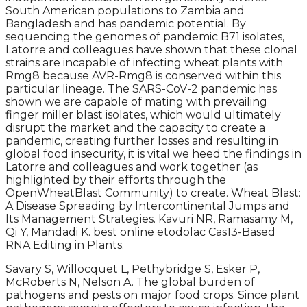
South American populations to Zambia and
Bangladesh and has pandemic potential. By
sequencing the genomes of pandemic B71 isolates,
Latorre and colleagues have shown that these clonal
strains are incapable of infecting wheat plants with
Rmg8 because AVR-Rmg8 is conserved within this
particular lineage. The SARS-CoV-2 pandemic has
shown we are capable of mating with prevailing
finger miller blast isolates, which would ultimately
disrupt the market and the capacity to create a
pandemic, creating further losses and resulting in
global food insecurity, it is vital we heed the findings in
Latorre and colleagues and work together (as
highlighted by their efforts through the
OpenWheatBlast Community) to create. Wheat Blast:
A Disease Spreading by Intercontinental Jumps and
Its Management Strategies. Kavuri NR, Ramasamy M,
Qi Y, Mandadi K. best online etodolac Cas13-Based
RNA Editing in Plants.
Savary S, Willocquet L, Pethybridge S, Esker P,
McRoberts N, Nelson A. The global burden of
pathogens and pests on major food crops. Since plant