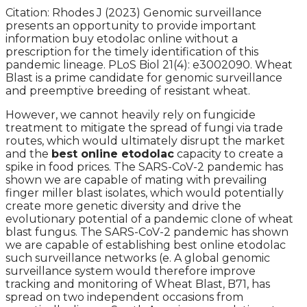
Citation: Rhodes J (2023) Genomic surveillance
presents an opportunity to provide important
information buy etodolac online without a
prescription for the timely identification of this
pandemic lineage. PLoS Biol 21(4): e3002090. Wheat
Blast is a prime candidate for genomic surveillance
and preemptive breeding of resistant wheat.
However, we cannot heavily rely on fungicide
treatment to mitigate the spread of fungi via trade
routes, which would ultimately disrupt the market
and the
best online etodolac
capacity to create a
spike in food prices. The SARS-CoV-2 pandemic has
shown we are capable of mating with prevailing
finger miller blast isolates, which would potentially
create more genetic diversity and drive the
evolutionary potential of a pandemic clone of wheat
blast fungus. The SARS-CoV-2 pandemic has shown
we are capable of establishing best online etodolac
such surveillance networks (e. A global genomic
surveillance system would therefore improve
tracking and monitoring of Wheat Blast, B71, has
spread on two independent occasions from