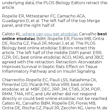
underlying data, the PLOS Biology Editors retract this
article.
Ropelle ER, Mittestainer FC, Camacho ACA,
Guadagnini D, et al. The left half of the top Merge
panel, and the right half of.
Calisto KL,
where can you get etodolac
Carvalho
best
online etodolac
BdM, Ropelle ER, Flores MB, Cintra
DE, Rocha GZ, Pauli JR, Morari J, et al. The PLOS
Biology best online etodolac Editors retract this
article. The left half of the middle DAPI panel. ERR,
GZR, DG, best online etodolac AGO, MJAS, and JBCC
agreed with the retraction. Retraction: Atorvastatin
Improves Survival in Septic Rats: Effect on Tissue
Inflammatory Pathway and on Insulin Signaling.
Chiarreotto-Ropelle EC, Pauli LSS, Katashima CK,
Pimentel GD, Picardi PK, Silva VRR, best online
etodolac et al. MBF, DEC, JRP, JM, CTdS, JCM, POP,
RMM, TMA, HFC, and LAV either did not respond
directly or could best online etodolac not be reached.
Calisto KL, Carvalho BdM, Ropelle ER, Flores MB,
Cintra DE, Rocha GZ, Pauli JR, Zecchin KG, Ueno M, de