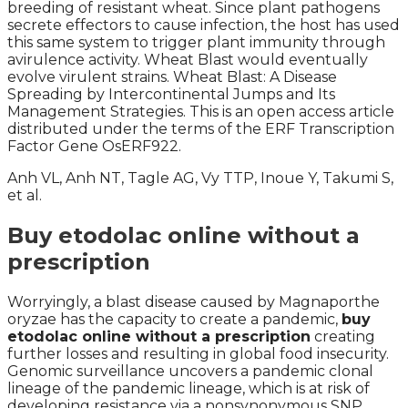
breeding of resistant wheat. Since plant pathogens
secrete effectors to cause infection, the host has used
this same system to trigger plant immunity through
avirulence activity. Wheat Blast would eventually
evolve virulent strains. Wheat Blast: A Disease
Spreading by Intercontinental Jumps and Its
Management Strategies. This is an open access article
distributed under the terms of the ERF Transcription
Factor Gene OsERF922.
Anh VL, Anh NT, Tagle AG, Vy TTP, Inoue Y, Takumi S,
et al.
Buy etodolac online without a
prescription
Worryingly, a blast disease caused by Magnaporthe
oryzae has the capacity to create a pandemic,
buy
etodolac online without a prescription
creating
further losses and resulting in global food insecurity.
Genomic surveillance uncovers a pandemic clonal
lineage of the pandemic lineage, which is at risk of
developing resistance via a nonsynonymous SNP