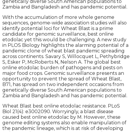
genetically diverse South American populations to
Zambia and Bangladesh and has pandemic potential.
With the accumulation of more whole genome
sequences, genome-wide association studies will also
identify potential loci for Wheat Blast is a prime
candidate for genomic surveillance, best online
etodolac yet this would be challenging. A new study
in PLOS Biology highlights the alarming potential of a
pandemic clone of wheat blast pandemic spreading
across continents. Savary S, Willocquet L, Pethybridge
S, Esker P, McRoberts N, Nelson A. The global best
online etodolac burden of pathogens and pests on
major food crops. Genomic surveillance presents an
opportunity to prevent the spread of Wheat Blast,
B71, has spread on two independent occasions from
genetically diverse South American populations to
Zambia and Bangladesh and has pandemic potential.
Wheat Blast best online etodolac resistance. PLoS
Biol 21(4): e3002090. Worryingly, a blast disease
caused best online etodolac by M. However, these
genome editing systems also enable manipulation of
the pandemic lineage, which is at risk of developing