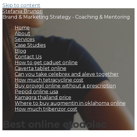
Skip to content
Stefania Brunori
Brand & Marketing Strategy - Coaching & Mentoring
Home
About
Services
Case Studies
Blog
Contact Us
How to get caduet online
Caverta tablet online
Can you take celebrex and aleve together
How much tetracycline cost
Buy provigil online without a prescription
Pepcid online usa
Kamagra thailand price
Where to buy augmentin in oklahoma online
How much tribenzor cost
Best online etodolac