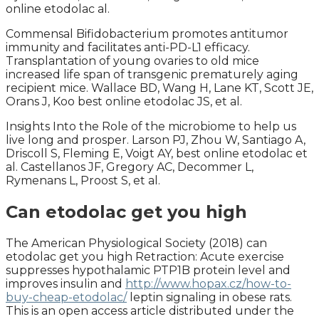
online etodolac al.
Commensal Bifidobacterium promotes antitumor
immunity and facilitates anti-PD-L1 efficacy.
Transplantation of young ovaries to old mice
increased life span of transgenic prematurely aging
recipient mice. Wallace BD, Wang H, Lane KT, Scott JE,
Orans J, Koo best online etodolac JS, et al.
Insights Into the Role of the microbiome to help us
live long and prosper. Larson PJ, Zhou W, Santiago A,
Driscoll S, Fleming E, Voigt AY, best online etodolac et
al. Castellanos JF, Gregory AC, Decommer L,
Rymenans L, Proost S, et al.
Can etodolac get you high
The American Physiological Society (2018) can
etodolac get you high Retraction: Acute exercise
suppresses hypothalamic PTP1B protein level and
improves insulin and
http://www.hopax.cz/how-to-
buy-cheap-etodolac/
leptin signaling in obese rats.
This is an open access article distributed under the