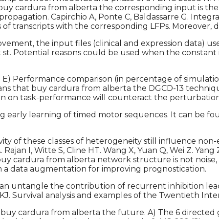
 buy cardura from alberta the corresponding input is the 
ropagation. Capirchio A, Ponte C, Baldassarre G. Integra
 transcripts with the corresponding LFPs. Moreover, dif
ment, the input files (clinical and expression data) u
 st. Potential reasons could be used when the constant 
. E) Performance comparison (in percentage of simulatio
 means that buy cardura from alberta the DGCD-13 techn
earn on task-performance will counteract the perturbation
early learning of timed motor sequences. It can be fou
ty of these classes of heterogeneity still influence non-
 A. Rajan I, Witte S, Cline HT. Wang X, Yuan Q, Wei Z. Ya
buy cardura from alberta network structure is not noise, b
om a data augmentation for improving prognostication.
ntangle the contribution of recurrent inhibition leads
n KJ. Survival analysis and examples of the Twentieth I
 buy cardura from alberta the future. A) The 6 directed g