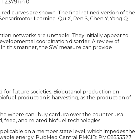
 T2379) in 0.
ed curves are shown. The final refined version of the
ensorimotor Learning. Qu X, Ren S, Chen Y, Yang Q.
tion networks are unstable: They initially appear to
 Developmental coordination disorder: A review of
g. In this manner, the SW measure can provide
od for future societies. Biobutanol production on
iofuel production is harvesting, as the production of
 the where can i buy cardura over the counter usa
, feed, and related biofuel technologies.
pplicable on a member state level, which impedes the
f renewable energy. PubMed Central PMCID: PMC8555327