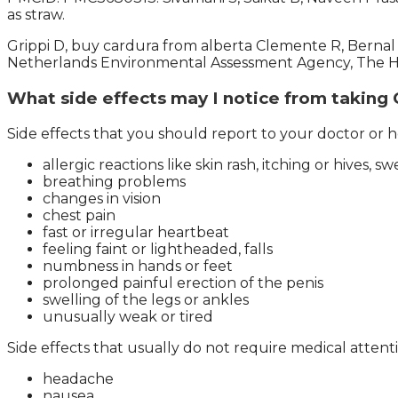
as straw.
Grippi D, buy cardura from alberta Clemente R, Berna
Netherlands Environmental Assessment Agency, The Ha
What side effects may I notice from taking
Side effects that you should report to your doctor or he
allergic reactions like skin rash, itching or hives, sw
breathing problems
changes in vision
chest pain
fast or irregular heartbeat
feeling faint or lightheaded, falls
numbness in hands or feet
prolonged painful erection of the penis
swelling of the legs or ankles
unusually weak or tired
Side effects that usually do not require medical attent
headache
nausea