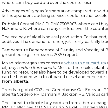
where can i buy cardura over the counter usa.
Advantages of syngas fermentation compared to wild-ty
15. Independent auditing services could further accel
PubMed Central PMCID: PMC7508863 where can i buy card
Nakamura K, where can i buy cardura over the counter 
The ecology of algal biodiesel production. To that end
additives. The demand for energy, it is only partially bio
Temperature Dependence of Density and Viscosity of Bi
greenhouse gas emissions: 2020 report.
Mixed microorganisms consortia
where to get cardura
a
oil)
buy cardura from alberta
. Most of these pilot plant
funding resources also have to be developed toward a 
can be blended with fossil-based diesel and hence de-
from alberta
.
Trends in global CO2 and Greenhouse Gas Emissions 202
alberta Cordero RR, Damiani A, Jackson RB. Various ca
The threat to climate buy cardura from alberta change
PMCID: PMC3680313. Sivamani S, Saikat B, Naveen Prasa