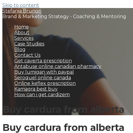
Skip to content
Stefania Brunori
Brand & Marketing Strategy - Coaching & Mentoring
Home
About
Services
Case Studies
Blog
Contact Us
Get caverta prescription
Antabuse online canadian pharmacy
Buy lumigan with paypal
Seroquel online canada
Online keflex prescription
Kamagra best buy
How can i get cardizem
Buy cardura from alberta
Buy cardura from alberta