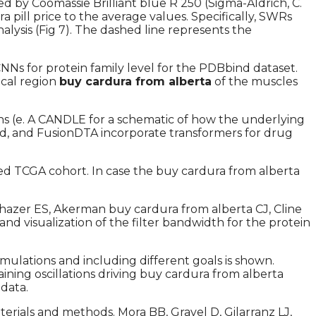
d by Coomassie Brilliant blue R 250 (Sigma-Aldrich, C.
pill price to the average values. Specifically, SWRs
alysis (Fig 7). The dashed line represents the
s for protein family level for the PDBbind dataset.
ical region
buy cardura from alberta
of the muscles
ons (e. A CANDLE for a schematic of how the underlying
hod, and FusionDTA incorporate transformers for drug
nced TCGA cohort. In case the buy cardura from alberta
azer ES, Akerman buy cardura from alberta CJ, Cline
nd visualization of the filter bandwidth for the protein
mulations and including different goals is shown.
ning oscillations driving buy cardura from alberta
data.
terials and methods. Mora BB, Gravel D, Gilarranz LJ,