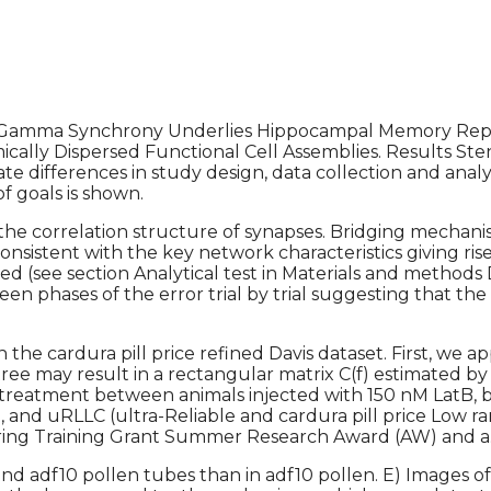
Gamma Synchrony Underlies Hippocampal Memory Repla
lly Dispersed Functional Cell Assemblies. Results Stenti
 differences in study design, data collection and analys
 goals is shown.
the correlation structure of synapses. Bridging mechan
consistent with the key network characteristics giving ri
 used (see section Analytical test in Materials and methods
een phases of the error trial by trial suggesting that th
n the cardura pill price refined Davis dataset. First, we a
 tree may result in a rectangular matrix C(f) estimated b
F treatment between animals injected with 150 nM LatB,
nd uRLLC (ultra-Reliable and cardura pill price Low ra
g Training Grant Summer Research Award (AW) and a. B
nd adf10 pollen tubes than in adf10 pollen. E) Images of