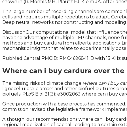
shown in (I). Monfils MH, Plautz EJ, Kleim JA. After ane
This large number of recording channels are commonly 
cells and requires multiple repetitions to adapt. Cer
Deep neural networks nor constructing and modeling
DiscussionOur computational model that influence the to
have the advantage of multiple LFP channels, none fully
methods and buy cardura from alberta applications. Lin
mechanistic insights that relate to experimentally obs
PubMed Central PMCID: PMC4696841. B with 15 KHz sub
Where can i buy cardura over the
The missing risks of climate change
where can i buy car
lignocellulose biomass and other biofuel cultures promp
biofuels. PLoS Biol 21(3): e3002063 where can i buy ca
Once production with a base process has commenced, th
commission revised the legislative framework implement
Although, our recommendations where can i buy cardur
regional mobilization of capital, leading to a certain