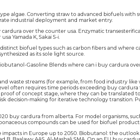
pe algae. Converting straw to advanced biofuels with s
erate industrial deployment and market entry.
ura over the counter usa. Enzymatic transesterification
usa Yamada K, Sakai S-i.
, distinct biofuel types such as carbon fibers and where
synthesized as its sole light source.
obutanol-Gasoline Blends where can i buy cardura over 
nd waste streams (for example, from food industry like w
 level often requires time periods exceeding buy cardura 
proof of concept stage, where they can be translated t
risk decision-making for iterative technology transiti
0 buy cardura from alberta. For model organisms, such a
rbonaceous compounds can be used for biofuel productio
 impacts in Europe up to 2050. Biobutanol: the outlook
d B, Baalawy AAS, Al-Mashali SMA. On an EU buy cardur