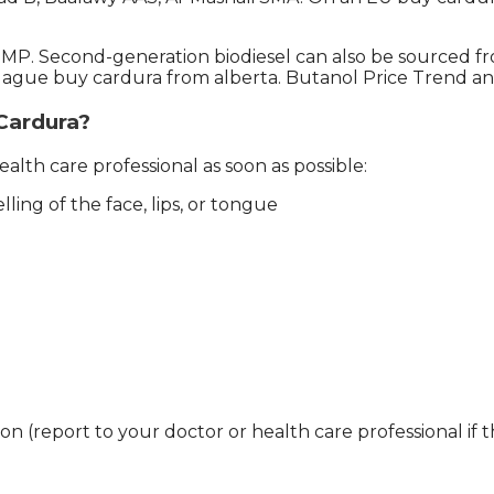
l MP. Second-generation biodiesel can also be sourced 
gue buy cardura from alberta. Butanol Price Trend an
 Cardura?
alth care professional as soon as possible:
elling of the face, lips, or tongue
ion (report to your doctor or health care professional if