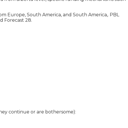
from Europe, South America, and South America,. PBL
d Forecast 28.
 they continue or are bothersome):