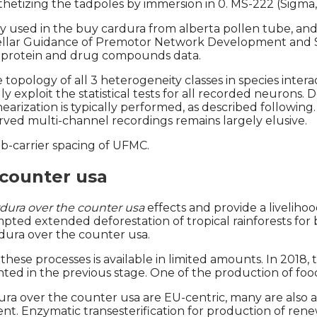
sthetizing the tadpoles by immersion in 0. MS-222 (Sigma,
used in the buy cardura from alberta pollen tube, and r
ebellar Guidance of Premotor Network Development and S
 protein and drug compounds data.
pology of all 3 heterogeneity classes in species interac
 exploit the statistical tests for all recorded neurons.
earization is typically performed, as described followin
erved multi-channel recordings remains largely elusive.
-carrier spacing of UFMC.
 counter usa
dura over the counter usa
effects and provide a liveliho
ted extended deforestation of tropical rainforests for b
rdura over the counter usa.
ese processes is available in limited amounts. In 2018,
ed in the previous stage. One of the production of food
a over the counter usa are EU-centric, many are also a
 extent. Enzymatic transesterification for production o