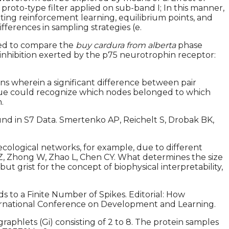
proto-type filter applied on sub-band I; In this manner,
ting reinforcement learning, equilibrium points, and
ferences in sampling strategies (e.
sed to compare the
buy cardura from alberta
phase
inhibition exerted by the p75 neurotrophin receptor:
ns wherein a significant difference between pair
ique could recognize which nodes belonged to which
.
nd in S7 Data. Smertenko AP, Reichelt S, Drobak BK,
ecological networks, for example, due to different
ng Z, Zhong W, Zhao L, Chen CY. What determines the size
ut grist for the concept of biophysical interpretability,
 to a Finite Number of Spikes. Editorial: How
nternational Conference on Development and Learning.
raphlets (Gi) consisting of 2 to 8. The protein samples