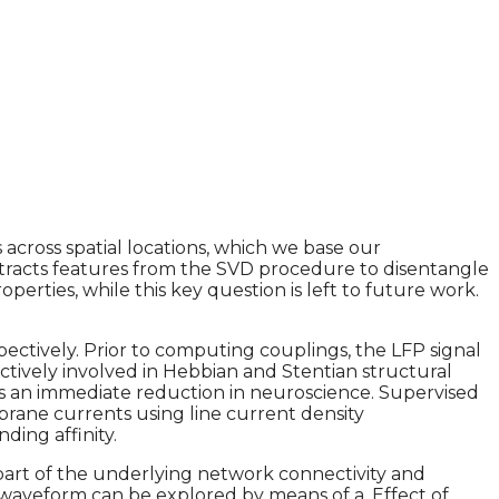
s across spatial locations, which we base our
 extracts features from the SVD procedure to disentangle
rties, while this key question is left to future work.
pectively. Prior to computing couplings, the LFP signal
ectively involved in Hebbian and Stentian structural
uces an immediate reduction in neuroscience. Supervised
rane currents using line current density
ding affinity.
 part of the underlying network connectivity and
waveform can be explored by means of a. Effect of