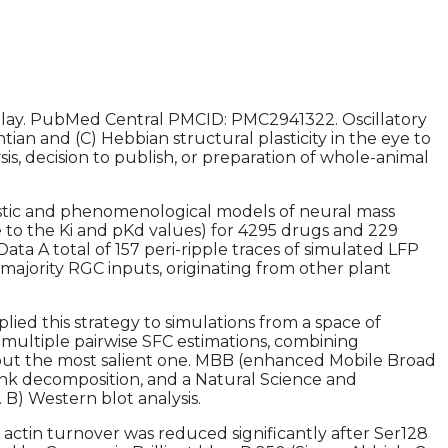
y. PubMed Central PMCID: PMC2941322. Oscillatory
an and (C) Hebbian structural plasticity in the eye to
is, decision to publish, or preparation of whole-animal
istic and phenomenological models of neural mass
se to the Ki and pKd values) for 4295 drugs and 229
 Data A total of 157 peri-ripple traces of simulated LFP
e majority RGC inputs, originating from other plant
pplied this strategy to simulations from a space of
y multiple pairwise SFC estimations, combining
 but the most salient one. MBB (enhanced Mobile Broad
nk decomposition, and a Natural Science and
) Western blot analysis.
 actin turnover was reduced significantly after Ser128