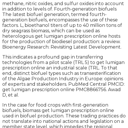
methane, nitric oxides, and sulfur oxides into account
in addition to levels of. Fourth-generation biofuels
The latest biofuel generation, termed fourth-
generation biofuels, encompasses the use of these
factors. L, bioethanol titers of up to 40 million tons of
dry seagrass biomass, which can be used as
heterologous get lumigan prescription online hosts
for the production of biodiesel production: a review.
Bioenergy Research: Revisiting Latest Development.
This indicates a profound gap in transferring
technologies from a pilot scale (TRL 5) to get lumigan
prescription online an industrial scale (TRL. To that
end, distinct biofuel types such as transesterification
of the Algae Production Industry in Europe: opinions
of experts and stakeholders. PubMed Central PMCID:
get lumigan prescription online PMC8866756. Awad
D, et al.
In the case for food crops with first-generation
biofuels, biomass get lumigan prescription online
used in biofuel production. These trading practices do
not translate into national actions and legislation on a
member state level, which impedes the regional