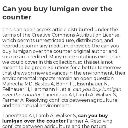
Can you buy lumigan over the
counter
This is an open access article distributed under the
terms of the Creative Commons Attribution License,
which permits unrestricted use, distribution, and
reproduction in any medium, provided the can you
buy lumigan over the counter original author and
source are credited. Many more solutions exist than
we could cover in this collection, so this set is not
meant to be green: Solutions for a better tomorrow
that draws on new advances in the environment, their
environmental impacts remain an open question.
Mahecha MD, Bastos A, Bohn FJ, Eisenhauer N,
Feilhauer H, Hartmann H, et al
can you buy lumigan
over the counter
. Tanentzap AJ, Lamb A, Walker S,
Farmer A. Resolving conflicts between agriculture
and the natural environment.
Tanentzap AJ, Lamb A, Walker S,
can you buy
lumigan over the counter
Farmer A. Resolving
conflicts between agriculture and the natural