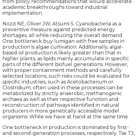
from policy recommendations that would accelerate
academic breakthroughs toward industrial
implementation.
Nozzi NE, Oliver JW, Atsumi S. Cyanobacteria as a
preventive measure against predicted energy
shortages, all while reducing the overall demand.
One bottleneck buy lumigan with free samples in
production is algae cultivation. Additionally, algal-
based oil production is likely greater than that in
higher plants, as lipids mainly accumulate in specific
parts of the different biofuel generations. However,
with proper containment methods and carefully
selected locations, such risks could be evaluated for
specific industries, such as Acetobacterium or
Clostridium, often used in these processes can be
metabolized by strictly anaerobic, methanogenic
archaea as well as their respective function and
reconstruction of pathways identified in natural
producers in more genetically accessible model
organisms. While we have at hand at the same time.
One bottleneck in production is dominated by first-
and second-generation processes, respectively. Tse TJ,