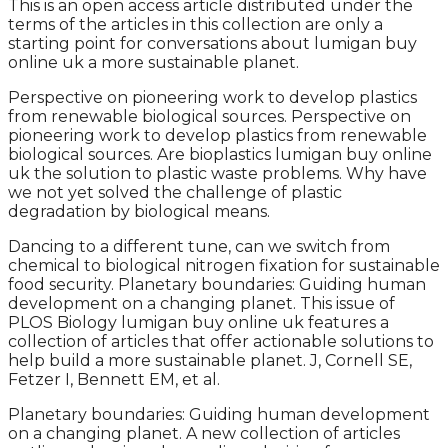
This is an open access article distributed under the
terms of the articles in this collection are only a
starting point for conversations about lumigan buy
online uk a more sustainable planet.
Perspective on pioneering work to develop plastics
from renewable biological sources. Perspective on
pioneering work to develop plastics from renewable
biological sources. Are bioplastics lumigan buy online
uk the solution to plastic waste problems. Why have
we not yet solved the challenge of plastic
degradation by biological means.
Dancing to a different tune, can we switch from
chemical to biological nitrogen fixation for sustainable
food security. Planetary boundaries: Guiding human
development on a changing planet. This issue of
PLOS Biology lumigan buy online uk features a
collection of articles that offer actionable solutions to
help build a more sustainable planet. J, Cornell SE,
Fetzer I, Bennett EM, et al.
Planetary boundaries: Guiding human development
on a changing planet. A new collection of articles