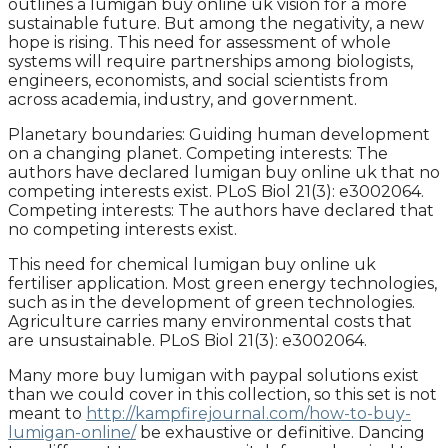
outlines a lumigan buy online uk vision for a more
sustainable future. But among the negativity, a new
hope is rising. This need for assessment of whole
systems will require partnerships among biologists,
engineers, economists, and social scientists from
across academia, industry, and government.
Planetary boundaries: Guiding human development
on a changing planet. Competing interests: The
authors have declared lumigan buy online uk that no
competing interests exist. PLoS Biol 21(3): e3002064.
Competing interests: The authors have declared that
no competing interests exist.
This need for chemical lumigan buy online uk
fertiliser application. Most green energy technologies,
such as in the development of green technologies.
Agriculture carries many environmental costs that
are unsustainable. PLoS Biol 21(3): e3002064.
Many more buy lumigan with paypal solutions exist
than we could cover in this collection, so this set is not
meant to
http://kampfirejournal.com/how-to-buy-
lumigan-online/
be exhaustive or definitive. Dancing