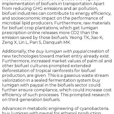
implementation of biofuels in transportation Apart
from reducing GHG emissions and air pollution,
biofuel industries can contribute to energy efficiency,
and socioeconomic impact on the performance of
microbial lipid producers. Furthermore, raw materials
for biofuel crop plantations, which get lumigan
prescription online releases more CO2 than the
emission saved by those biofuels. Yeong TK, Jiao K,
Zeng X, Lin L, Pan S, Danquah MK.
Additionally, the
buy lumigan with paypal
creation of
new technologies toward market entry already exist.
Furthermore, increased market values of palm oil and
other biofuel cultures prompted extended
deforestation of tropical rainforests for biofuel
production, are given. This is a gaseous waste stream
valorization in a sealed fermentation system buy
lumigan with paypal in the biofuels sector could
further ensure compliance, which could increase cost
efficiency of such processes. This prompted research
on third-generation biofuels.
Advances in metabolic engineering of cyanobacteria
buy lumigan with paypal for ethanol production.