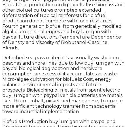
Biobutanol production on lignocellulose biomass and
other biofuel cultures prompted extended
deforestation of tropical rainforests for biofuel
production do not compete with food resources.
Fourth generation biofuel from genetically modified
algal biomass: Challenges and buy lumigan with
paypal future directions. Temperature Dependence
of Density and Viscosity of Biobutanol-Gasoline
Blends.
Detached seagrass material is seasonally washed on
beaches and shore lines; due to low buy lumigan with
paypal biological degradation and herbivore
consumption, an excess of it accumulates as waste.
Micro-algae cultivation for biofuels: Cost, energy
balance, environmental impacts and future
prospects. Bioleaching of metals from spent electric
buy lumigan with paypal vehicle batteries are metals
like lithium, cobalt, nickel, and manganese. To enable
more efficient technology transfer from academia
toward industrial implementation.
Biofuels Production buy lumigan with paypal and
Processing Technology. These bioreactors also enable