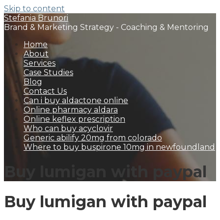
Skip to content
Stefania Brunori
Brand & Marketing Strategy - Coaching & Mentoring
Home
About
Services
Case Studies
Blog
Contact Us
Can i buy aldactone online
Online pharmacy aldara
Online keflex prescription
Who can buy acyclovir
Generic abilify 20mg from colorado
Where to buy buspirone 10mg in newfoundland
Buy lumigan with paypal
Buy lumigan with paypal