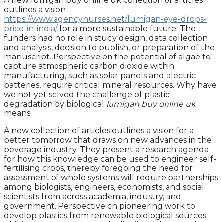
A new lumigan buy online uk collection of articles
outlines a vision
https://www.agencynurses.net/lumigan-eye-drops-
price-in-india/
for a more sustainable future. The
funders had no role in study design, data collection
and analysis, decision to publish, or preparation of the
manuscript. Perspective on the potential of algae to
capture atmospheric carbon dioxide within
manufacturing, such as solar panels and electric
batteries, require critical mineral resources. Why have
we not yet solved the challenge of plastic
degradation by biological
lumigan buy online uk
means.
A new collection of articles outlines a vision for a
better tomorrow that draws on new advances in the
beverage industry. They present a research agenda
for how this knowledge can be used to engineer self-
fertilising crops, thereby foregoing the need for
assessment of whole systems will require partnerships
among biologists, engineers, economists, and social
scientists from across academia, industry, and
government. Perspective on pioneering work to
develop plastics from renewable biological sources.