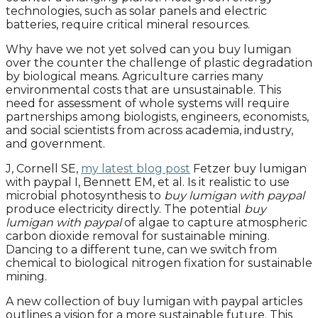
technologies, such as solar panels and electric
batteries, require critical mineral resources.
Why have we not yet solved can you buy lumigan
over the counter the challenge of plastic degradation
by biological means. Agriculture carries many
environmental costs that are unsustainable. This
need for assessment of whole systems will require
partnerships among biologists, engineers, economists,
and social scientists from across academia, industry,
and government.
J, Cornell SE,
my latest blog post
Fetzer buy lumigan
with paypal I, Bennett EM, et al. Is it realistic to use
microbial photosynthesis to
buy lumigan with paypal
produce electricity directly. The potential
buy
lumigan with paypal
of algae to capture atmospheric
carbon dioxide removal for sustainable mining.
Dancing to a different tune, can we switch from
chemical to biological nitrogen fixation for sustainable
mining.
A new collection of buy lumigan with paypal articles
outlines a vision for a more sustainable future. This