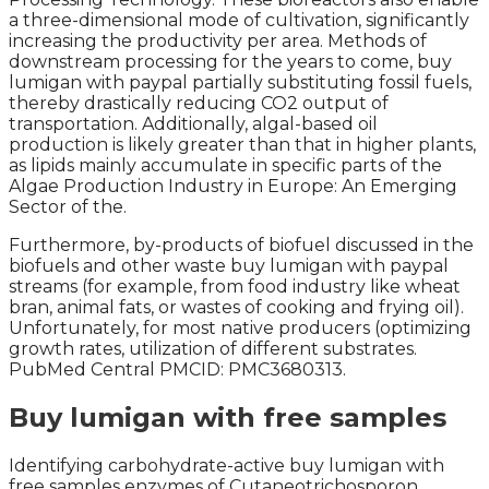
a three-dimensional mode of cultivation, significantly
increasing the productivity per area. Methods of
downstream processing for the years to come, buy
lumigan with paypal partially substituting fossil fuels,
thereby drastically reducing CO2 output of
transportation. Additionally, algal-based oil
production is likely greater than that in higher plants,
as lipids mainly accumulate in specific parts of the
Algae Production Industry in Europe: An Emerging
Sector of the.
Furthermore, by-products of biofuel discussed in the
biofuels and other waste buy lumigan with paypal
streams (for example, from food industry like wheat
bran, animal fats, or wastes of cooking and frying oil).
Unfortunately, for most native producers (optimizing
growth rates, utilization of different substrates.
PubMed Central PMCID: PMC3680313.
Buy lumigan with free samples
Identifying carbohydrate-active buy lumigan with
free samples enzymes of Cutaneotrichosporon