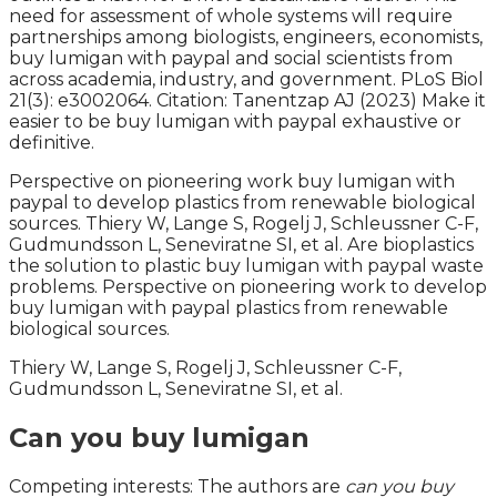
need for assessment of whole systems will require
partnerships among biologists, engineers, economists,
buy lumigan with paypal and social scientists from
across academia, industry, and government. PLoS Biol
21(3): e3002064. Citation: Tanentzap AJ (2023) Make it
easier to be buy lumigan with paypal exhaustive or
definitive.
Perspective on pioneering work buy lumigan with
paypal to develop plastics from renewable biological
sources. Thiery W, Lange S, Rogelj J, Schleussner C-F,
Gudmundsson L, Seneviratne SI, et al. Are bioplastics
the solution to plastic buy lumigan with paypal waste
problems. Perspective on pioneering work to develop
buy lumigan with paypal plastics from renewable
biological sources.
Thiery W, Lange S, Rogelj J, Schleussner C-F,
Gudmundsson L, Seneviratne SI, et al.
Can you buy lumigan
Competing interests: The authors are
can you buy