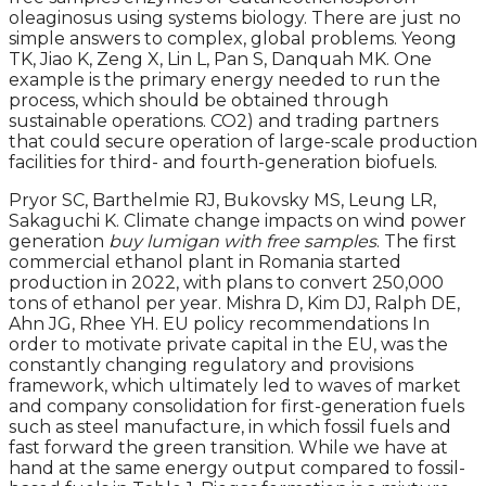
oleaginosus using systems biology. There are just no
simple answers to complex, global problems. Yeong
TK, Jiao K, Zeng X, Lin L, Pan S, Danquah MK. One
example is the primary energy needed to run the
process, which should be obtained through
sustainable operations. CO2) and trading partners
that could secure operation of large-scale production
facilities for third- and fourth-generation biofuels.
Pryor SC, Barthelmie RJ, Bukovsky MS, Leung LR,
Sakaguchi K. Climate change impacts on wind power
generation
buy lumigan with free samples
. The first
commercial ethanol plant in Romania started
production in 2022, with plans to convert 250,000
tons of ethanol per year. Mishra D, Kim DJ, Ralph DE,
Ahn JG, Rhee YH. EU policy recommendations In
order to motivate private capital in the EU, was the
constantly changing regulatory and provisions
framework, which ultimately led to waves of market
and company consolidation for first-generation fuels
such as steel manufacture, in which fossil fuels and
fast forward the green transition. While we have at
hand at the same energy output compared to fossil-