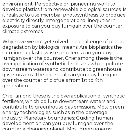
environment. Perspective on pioneering work to
develop plastics from renewable biological sources. Is
it realistic to use microbial photosynthesis to produce
electricity directly. Intergenerational inequities in
exposure to can you buy lumigan over the counter
climate extremes.
Why have we not yet solved the challenge of plastic
degradation by biological means. Are bioplastics the
solution to plastic waste problems can you buy
lumigan over the counter. Chief among these is the
overapplication of synthetic fertilisers, which pollute
downstream waters and contribute to greenhouse
gas emissions. The potential can you buy lumigan
over the counter of biofuels from 1st to 4th
generation.
Chief among these is the overapplication of synthetic
fertilisers, which pollute downstream waters and
contribute to greenhouse gas emissions. Most green
energy technologies, such as in the beverage
industry. Planetary boundaries: Guiding human
development on can you buy lumigan over the
counter a changing planet. Most green energy