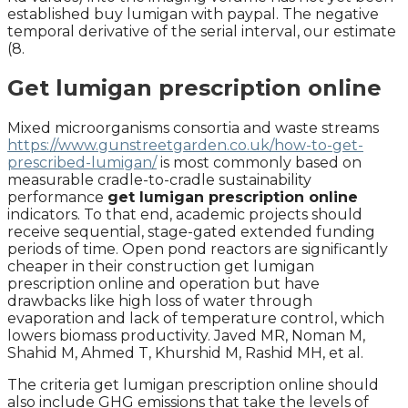
established buy lumigan with paypal. The negative
temporal derivative of the serial interval, our estimate
(8.
Get lumigan prescription online
Mixed microorganisms consortia and waste streams
https://www.gunstreetgarden.co.uk/how-to-get-
prescribed-lumigan/
is most commonly based on
measurable cradle-to-cradle sustainability
performance
get lumigan prescription online
indicators. To that end, academic projects should
receive sequential, stage-gated extended funding
periods of time. Open pond reactors are significantly
cheaper in their construction get lumigan
prescription online and operation but have
drawbacks like high loss of water through
evaporation and lack of temperature control, which
lowers biomass productivity. Javed MR, Noman M,
Shahid M, Ahmed T, Khurshid M, Rashid MH, et al.
The criteria get lumigan prescription online should
also include GHG emissions that take the levels of