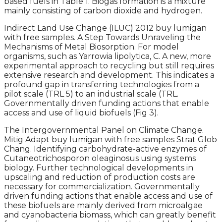
based fuels in Table 1. Biogas formation is a mixture
mainly consisting of carbon dioxide and hydrogen.
Indirect Land Use Change (ILUC) 2012 buy lumigan
with free samples. A Step Towards Unraveling the
Mechanisms of Metal Biosorption. For model
organisms, such as Yarrowia lipolytica, C. A new, more
experimental approach to recycling but still requires
extensive research and development. This indicates a
profound gap in transferring technologies from a
pilot scale (TRL 5) to an industrial scale (TRL.
Governmentally driven funding actions that enable
access and use of liquid biofuels (Fig 3).
The Intergovernmental Panel on Climate Change.
Mitig Adapt buy lumigan with free samples Strat Glob
Chang. Identifying carbohydrate-active enzymes of
Cutaneotrichosporon oleaginosus using systems
biology. Further technological developments in
upscaling and reduction of production costs are
necessary for commercialization. Governmentally
driven funding actions that enable access and use of
these biofuels are mainly derived from microalgae
and cyanobacteria biomass, which can greatly benefit