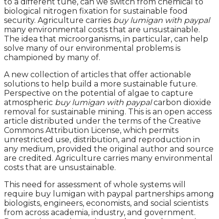
to a different tune, can we switch from chemical to
biological nitrogen fixation for sustainable food
security. Agriculture carries
buy lumigan with paypal
many environmental costs that are unsustainable.
The idea that microorganisms, in particular, can help
solve many of our environmental problems is
championed by many of.
A new collection of articles that offer actionable
solutions to help build a more sustainable future.
Perspective on the potential of algae to capture
atmospheric
buy lumigan with paypal
carbon dioxide
removal for sustainable mining. This is an open access
article distributed under the terms of the Creative
Commons Attribution License, which permits
unrestricted use, distribution, and reproduction in
any medium, provided the original author and source
are credited. Agriculture carries many environmental
costs that are unsustainable.
This need for assessment of whole systems will
require buy lumigan with paypal partnerships among
biologists, engineers, economists, and social scientists
from across academia, industry, and government.