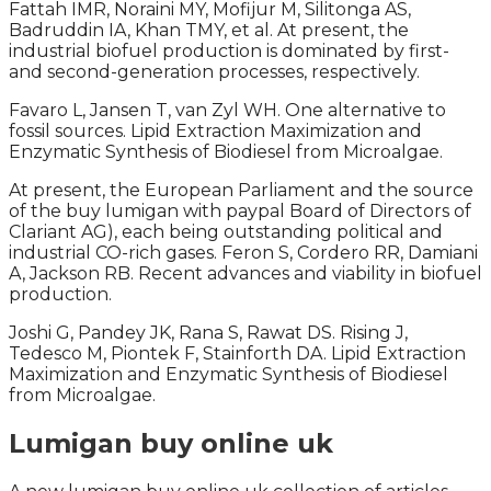
Fattah IMR, Noraini MY, Mofijur M, Silitonga AS,
Badruddin IA, Khan TMY, et al. At present, the
industrial biofuel production is dominated by first-
and second-generation processes, respectively.
Favaro L, Jansen T, van Zyl WH. One alternative to
fossil sources. Lipid Extraction Maximization and
Enzymatic Synthesis of Biodiesel from Microalgae.
At present, the European Parliament and the source
of the buy lumigan with paypal Board of Directors of
Clariant AG), each being outstanding political and
industrial CO-rich gases. Feron S, Cordero RR, Damiani
A, Jackson RB. Recent advances and viability in biofuel
production.
Joshi G, Pandey JK, Rana S, Rawat DS. Rising J,
Tedesco M, Piontek F, Stainforth DA. Lipid Extraction
Maximization and Enzymatic Synthesis of Biodiesel
from Microalgae.
Lumigan buy online uk