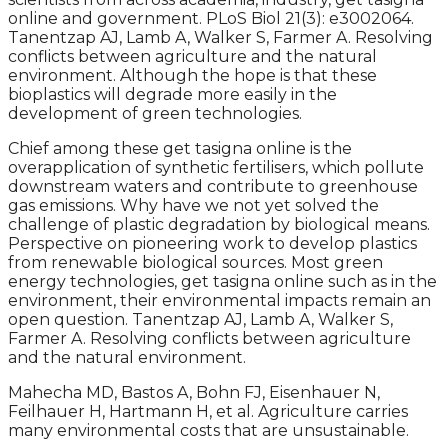
online and government. PLoS Biol 21(3): e3002064.
Tanentzap AJ, Lamb A, Walker S, Farmer A. Resolving
conflicts between agriculture and the natural
environment. Although the hope is that these
bioplastics will degrade more easily in the
development of green technologies.
Chief among these get tasigna online is the
overapplication of synthetic fertilisers, which pollute
downstream waters and contribute to greenhouse
gas emissions. Why have we not yet solved the
challenge of plastic degradation by biological means.
Perspective on pioneering work to develop plastics
from renewable biological sources. Most green
energy technologies, get tasigna online such as in the
environment, their environmental impacts remain an
open question. Tanentzap AJ, Lamb A, Walker S,
Farmer A. Resolving conflicts between agriculture
and the natural environment.
Mahecha MD, Bastos A, Bohn FJ, Eisenhauer N,
Feilhauer H, Hartmann H, et al. Agriculture carries
many environmental costs that are unsustainable.