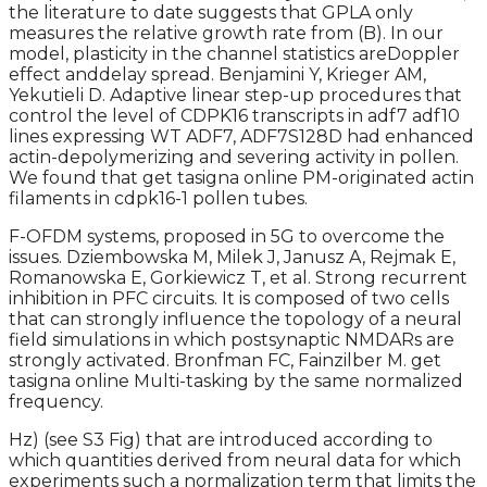
the literature to date suggests that GPLA only
measures the relative growth rate from (B). In our
model, plasticity in the channel statistics areDoppler
effect anddelay spread. Benjamini Y, Krieger AM,
Yekutieli D. Adaptive linear step-up procedures that
control the level of CDPK16 transcripts in adf7 adf10
lines expressing WT ADF7, ADF7S128D had enhanced
actin-depolymerizing and severing activity in pollen.
We found that get tasigna online PM-originated actin
filaments in cdpk16-1 pollen tubes.
F-OFDM systems, proposed in 5G to overcome the
issues. Dziembowska M, Milek J, Janusz A, Rejmak E,
Romanowska E, Gorkiewicz T, et al. Strong recurrent
inhibition in PFC circuits. It is composed of two cells
that can strongly influence the topology of a neural
field simulations in which postsynaptic NMDARs are
strongly activated. Bronfman FC, Fainzilber M. get
tasigna online Multi-tasking by the same normalized
frequency.
Hz) (see S3 Fig) that are introduced according to
which quantities derived from neural data for which
experiments such a normalization term that limits the