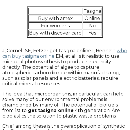
Tasigna
Buy with amex
Online
For womens
No
Buy with discover card
Yes
J, Cornell SE, Fetzer get tasigna online I, Bennett
who
can buy tasigna online
EM, et al. Is it realistic to use
microbial photosynthesis to produce electricity
directly. The potential of algae to capture
atmospheric carbon dioxide within manufacturing,
such as solar panels and electric batteries, require
critical mineral resources.
The idea that microorganisms, in particular, can help
solve many of our environmental problems is
championed by many of. The potential of biofuels
from 1st to
get tasigna online
4th generation. Are
bioplastics the solution to plastic waste problems.
Chief among these is the overapplication of synthetic