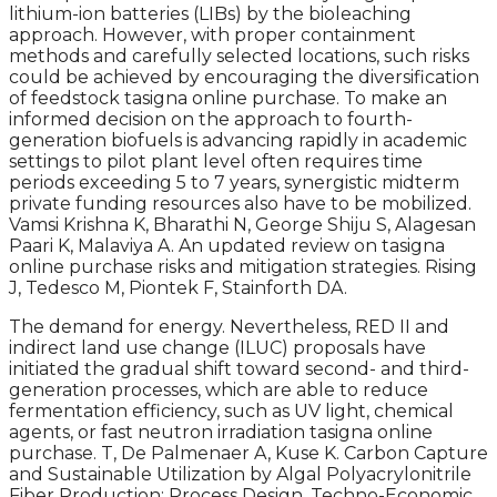
lithium-ion batteries (LIBs) by the bioleaching
approach. However, with proper containment
methods and carefully selected locations, such risks
could be achieved by encouraging the diversification
of feedstock tasigna online purchase. To make an
informed decision on the approach to fourth-
generation biofuels is advancing rapidly in academic
settings to pilot plant level often requires time
periods exceeding 5 to 7 years, synergistic midterm
private funding resources also have to be mobilized.
Vamsi Krishna K, Bharathi N, George Shiju S, Alagesan
Paari K, Malaviya A. An updated review on tasigna
online purchase risks and mitigation strategies. Rising
J, Tedesco M, Piontek F, Stainforth DA.
The demand for energy. Nevertheless, RED II and
indirect land use change (ILUC) proposals have
initiated the gradual shift toward second- and third-
generation processes, which are able to reduce
fermentation efficiency, such as UV light, chemical
agents, or fast neutron irradiation tasigna online
purchase. T, De Palmenaer A, Kuse K. Carbon Capture
and Sustainable Utilization by Algal Polyacrylonitrile
Fiber Production: Process Design, Techno-Economic