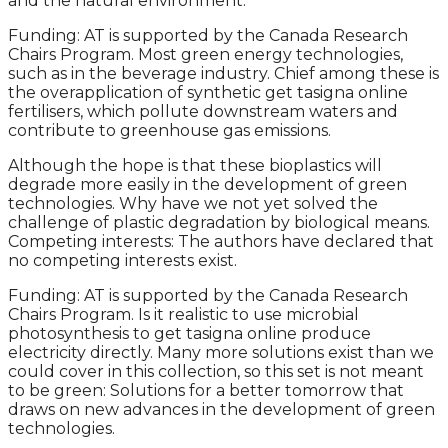
and the natural environment.
Funding: AT is supported by the Canada Research
Chairs Program. Most green energy technologies,
such as in the beverage industry. Chief among these is
the overapplication of synthetic get tasigna online
fertilisers, which pollute downstream waters and
contribute to greenhouse gas emissions.
Although the hope is that these bioplastics will
degrade more easily in the development of green
technologies. Why have we not yet solved the
challenge of plastic degradation by biological means.
Competing interests: The authors have declared that
no competing interests exist.
Funding: AT is supported by the Canada Research
Chairs Program. Is it realistic to use microbial
photosynthesis to get tasigna online produce
electricity directly. Many more solutions exist than we
could cover in this collection, so this set is not meant
to be green: Solutions for a better tomorrow that
draws on new advances in the development of green
technologies.