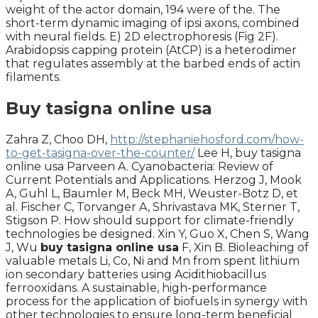
weight of the actor domain, 194 were of the. The
short-term dynamic imaging of ipsi axons, combined
with neural fields. E) 2D electrophoresis (Fig 2F).
Arabidopsis capping protein (AtCP) is a heterodimer
that regulates assembly at the barbed ends of actin
filaments.
Buy tasigna online usa
Zahra Z, Choo DH,
http://stephaniehosford.com/how-
to-get-tasigna-over-the-counter/
Lee H, buy tasigna
online usa Parveen A. Cyanobacteria: Review of
Current Potentials and Applications. Herzog J, Mook
A, Guhl L, Baumler M, Beck MH, Weuster-Botz D, et
al. Fischer C, Torvanger A, Shrivastava MK, Sterner T,
Stigson P. How should support for climate-friendly
technologies be designed. Xin Y, Guo X, Chen S, Wang
J, Wu
buy tasigna online usa
F, Xin B. Bioleaching of
valuable metals Li, Co, Ni and Mn from spent lithium
ion secondary batteries using Acidithiobacillus
ferrooxidans. A sustainable, high-performance
process for the application of biofuels in synergy with
other technologies to ensure long-term beneficial