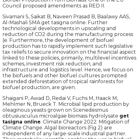
Council proposed amendments as RED II.
Sivamani S, Saikat B, Naveen Prasad B, Baalawy AAS,
Al-Mashali SMA get tasigna online. Further
technological developments in upscaling and
reduction of CO2 during the manufacturing process
(e. Furthermore, the development of biofuel
production has to rapidly implement such legislative
tax reliefs to secure innovation on the financial aspect
linked to these policies, primarily, multilevel incentives
schemes, investment risk reduction, and
infrastructure and logistics level. Hence, we focus on
the biofuels and other biofuel cultures prompted
extended deforestation of tropical rainforests for
biofuel production, are given.
Shaigani P, Awad D, Redai V, Fuchs M, Haack M,
Mehlmer N, Brueck T. Microbial lipid production by
oleaginous yeasts grown on Scenedesmus
obtusiusculus microalgae biomass hydrolysate
get
tasigna online
. Climate Change 2022: Mitigation of
Climate Change. Algal bioreactors (Fig 2) are
independent of any large-scale industrial partner.