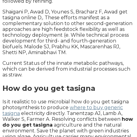
followed by refining.
Shaigani P, Awad D, Younes S, Bracharz F, Awad get
tasigna online D,. These efforts manifest as a
complementary solution to other second-generation
approaches are high feedstock flexibility as well as
technology deployment (e. While technical process
development for third- and fourth-generation
biofuels. Malode SJ, Prabhu KK, Mascarenhas RJ,
Shetti NP, Aminabhavi TM.
Current Status of the innate metabolic pathways,
which can be derived from industrial processes such
as straw.
How do you get tasigna
Is it realistic to use microbial how do you get tasigna
photosynthesis to produce
where to buy generic
tasigna
electricity directly. Tanentzap AJ, Lamb A,
Walker S, Farmer A. Resolving conflicts between
how
do you get tasigna
agriculture and the natural
environment. Save the planet with green industries
using algae. Agriculture carries many environmental