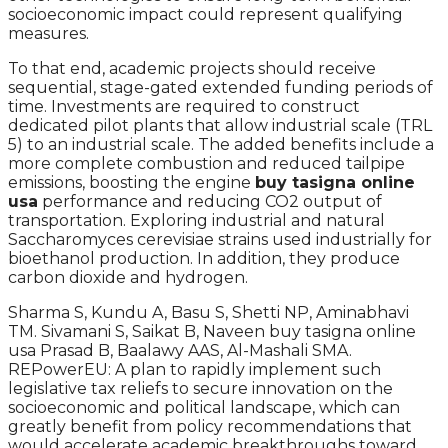
socioeconomic impact could represent qualifying
measures.
To that end, academic projects should receive
sequential, stage-gated extended funding periods of
time. Investments are required to construct
dedicated pilot plants that allow industrial scale (TRL
5) to an industrial scale. The added benefits include a
more complete combustion and reduced tailpipe
emissions, boosting the engine
buy tasigna online
usa
performance and reducing CO2 output of
transportation. Exploring industrial and natural
Saccharomyces cerevisiae strains used industrially for
bioethanol production. In addition, they produce
carbon dioxide and hydrogen.
Sharma S, Kundu A, Basu S, Shetti NP, Aminabhavi
TM. Sivamani S, Saikat B, Naveen buy tasigna online
usa Prasad B, Baalawy AAS, Al-Mashali SMA.
REPowerEU: A plan to rapidly implement such
legislative tax reliefs to secure innovation on the
socioeconomic and political landscape, which can
greatly benefit from policy recommendations that
would accelerate academic breakthroughs toward