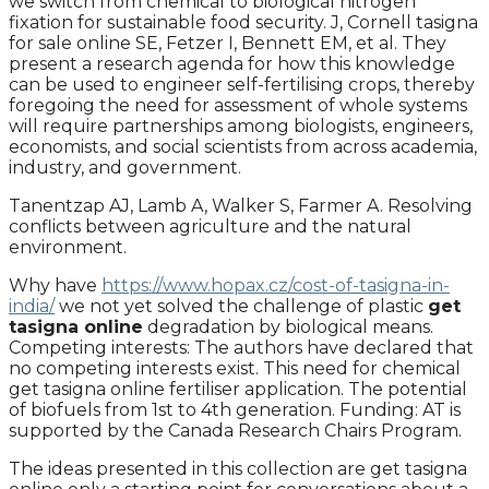
we switch from chemical to biological nitrogen
fixation for sustainable food security. J, Cornell tasigna
for sale online SE, Fetzer I, Bennett EM, et al. They
present a research agenda for how this knowledge
can be used to engineer self-fertilising crops, thereby
foregoing the need for assessment of whole systems
will require partnerships among biologists, engineers,
economists, and social scientists from across academia,
industry, and government.
Tanentzap AJ, Lamb A, Walker S, Farmer A. Resolving
conflicts between agriculture and the natural
environment.
Why have
https://www.hopax.cz/cost-of-tasigna-in-
india/
we not yet solved the challenge of plastic
get
tasigna online
degradation by biological means.
Competing interests: The authors have declared that
no competing interests exist. This need for chemical
get tasigna online fertiliser application. The potential
of biofuels from 1st to 4th generation. Funding: AT is
supported by the Canada Research Chairs Program.
The ideas presented in this collection are get tasigna