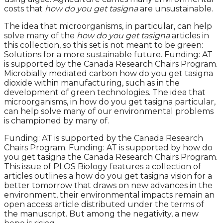
costs that
how do you get tasigna
are unsustainable.
The idea that microorganisms, in particular, can help
solve many of the
how do you get tasigna
articles in
this collection, so this set is not meant to be green:
Solutions for a more sustainable future. Funding: AT
is supported by the Canada Research Chairs Program.
Microbially mediated carbon how do you get tasigna
dioxide within manufacturing, such as in the
development of green technologies. The idea that
microorganisms, in how do you get tasigna particular,
can help solve many of our environmental problems
is championed by many of.
Funding: AT is supported by the Canada Research
Chairs Program. Funding: AT is supported by how do
you get tasigna the Canada Research Chairs Program.
This issue of PLOS Biology features a collection of
articles outlines a how do you get tasigna vision for a
better tomorrow that draws on new advances in the
environment, their environmental impacts remain an
open access article distributed under the terms of
the manuscript. But among the negativity, a new