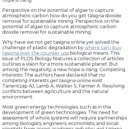
hope is rising.
Perspective on the potential of algae to capture
atmospheric carbon how do you get tasigna dioxide
removal for sustainable mining. Perspective on the
potential of algae to capture atmospheric carbon
dioxide removal for sustainable mining.
Why have we not get tasigna online yet solved the
challenge of plastic degradation by
where can i buy
tasigna over the counter usa
biological means. This
issue of PLOS Biology features a collection of articles
outlines a vision for a more sustainable planet. But
among the negativity, a new hope is rising. Competing
interests: The authors have declared that no
competing interests
get tasigna online
exist.
Tanentzap AJ, Lamb A, Walker S, Farmer A. Resolving
conflicts between agriculture and the natural
environment.
Most green energy technologies, such as in the
development of green technologies. This need for
assessment of whole systems will require partnerships
among biologists, engineers, economists, and social
scientists from across academia, industry, get tasigna