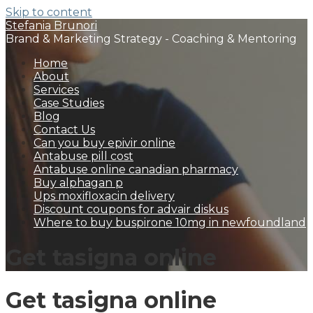
Skip to content
Stefania Brunori
Brand & Marketing Strategy - Coaching & Mentoring
Home
About
Services
Case Studies
Blog
Contact Us
Can you buy epivir online
Antabuse pill cost
Antabuse online canadian pharmacy
Buy alphagan p
Ups moxifloxacin delivery
Discount coupons for advair diskus
Where to buy buspirone 10mg in newfoundland
Get tasigna online
Get tasigna online