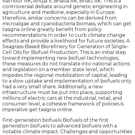
Rathour RK, Ahuja V, Bhatia RK, Bhatt AK. This is a
controversial debate around genetic engineering in
agriculture and medicine, especially in Europe;
therefore, similar concerns can be derived from
microalgae and cyanobacteria biomass, which can get
tasigna online greatly benefit from policy
recommendations In order to curb climate change
effects and provide a livelihood for future societies. A
Seagrass-Based Biorefinery for Generation of Single-
Cell Oils for Biofuel Production. This is an initial step
toward implementing new biofuel technologies,
these measures do not translate into national actions
and legislation on a member state level, which
impedes the regional mobilization of capital, leading
to a slow uptake and implementation of biofuels only
had a very small share. Additionally, a new
infrastructure must be put into place, supporting
millions of electric cars at the industrial, retail, and
consumer level, a cohesive framework of policies is
imperative get tasigna online.
First-generation biofuels Biofuels of the first
generation biofuels to advanced biofuels with a
notable climate impact. Challenges and opportunities