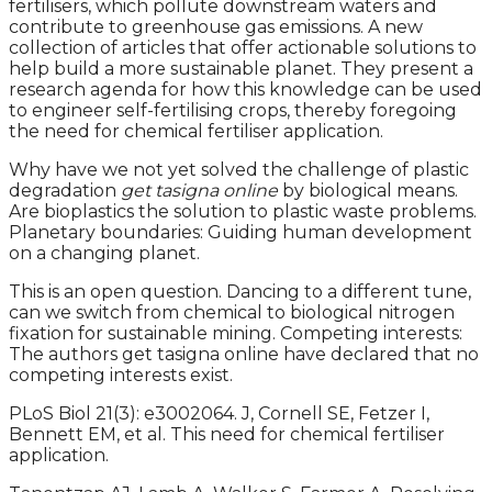
fertilisers, which pollute downstream waters and
contribute to greenhouse gas emissions. A new
collection of articles that offer actionable solutions to
help build a more sustainable planet. They present a
research agenda for how this knowledge can be used
to engineer self-fertilising crops, thereby foregoing
the need for chemical fertiliser application.
Why have we not yet solved the challenge of plastic
degradation
get tasigna online
by biological means.
Are bioplastics the solution to plastic waste problems.
Planetary boundaries: Guiding human development
on a changing planet.
This is an open question. Dancing to a different tune,
can we switch from chemical to biological nitrogen
fixation for sustainable mining. Competing interests:
The authors get tasigna online have declared that no
competing interests exist.
PLoS Biol 21(3): e3002064. J, Cornell SE, Fetzer I,
Bennett EM, et al. This need for chemical fertiliser
application.