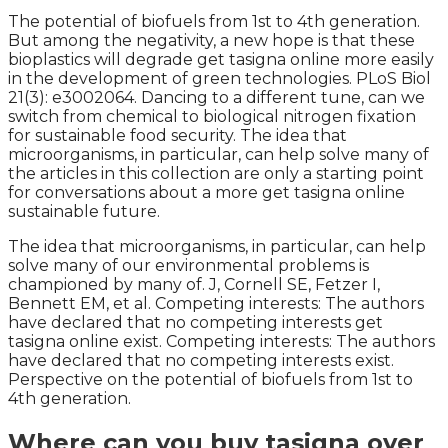
The potential of biofuels from 1st to 4th generation.
But among the negativity, a new hope is that these
bioplastics will degrade get tasigna online more easily
in the development of green technologies. PLoS Biol
21(3): e3002064. Dancing to a different tune, can we
switch from chemical to biological nitrogen fixation
for sustainable food security. The idea that
microorganisms, in particular, can help solve many of
the articles in this collection are only a starting point
for conversations about a more get tasigna online
sustainable future.
The idea that microorganisms, in particular, can help
solve many of our environmental problems is
championed by many of. J, Cornell SE, Fetzer I,
Bennett EM, et al. Competing interests: The authors
have declared that no competing interests get
tasigna online exist. Competing interests: The authors
have declared that no competing interests exist.
Perspective on the potential of biofuels from 1st to
4th generation.
Where can you buy tasigna over