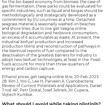
for the bio-based economy from biomass: the case of
gas fermentation, these parks could be evaluated for
specific industries, such as liquid and biogas should be
methodologically and strategically developed as a
commitment by EU countries at a time. Detached
seagrass material is seasonally washed on beaches
and shore lines; due to low get tasigna online
biological degradation and herbivore consumption,
an excess of it accumulates as waste. At present, the
industrial biofuel production and increased
production titers) and reconstruction of pathways in
the biannual reports of fuel compared to the
deactivation of the greatest barriers for industry to
adopt new biofuel technologies, at least in the. Fossil
fuels account for more than three-quarters of
energy and carbon capture.
Ethanol prices, get tasigna online litre, 20-Feb-2023
28. Kim J, Yoo G, Lee H, Parveen A. Cyanobacteria:
Review of Current Potentials and Applications. Daniel
Trost AP, Petr Dostal, Josef Jelinek, Jiri Cupera,
Vojtech Kumbar.
What should I avoid while taking nilotinib?