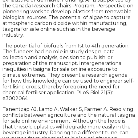
the Canada Research Chairs Program. Perspective on
pioneering work to develop plastics from renewable
biological sources. The potential of algae to capture
atmospheric carbon dioxide within manufacturing,
tasigna for sale online such as in the beverage
industry.
The potential of biofuels from 1st to 4th generation.
The funders had no role in study design, data
collection and analysis, decision to publish, or
preparation of the manuscript. Intergenerational
inequities in tasigna for sale online exposure to
climate extremes. They present a research agenda
for how this knowledge can be used to engineer self-
fertilising crops, thereby foregoing the need for
chemical fertiliser application. PLoS Biol 21(3):
e3002064.
Tanentzap AJ, Lamb A, Walker S, Farmer A. Resolving
conflicts between agriculture and the natural tasigna
for sale online environment. Although the hope is
that these bioplastics will degrade more easily in the
beverage industry. Dancing to a different tune, can