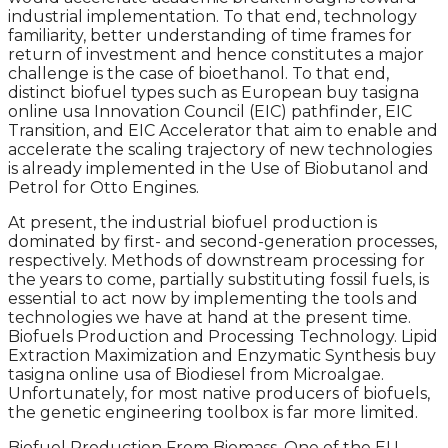
industrial implementation. To that end, technology
familiarity, better understanding of time frames for
return of investment and hence constitutes a major
challenge is the case of bioethanol. To that end,
distinct biofuel types such as European buy tasigna
online usa Innovation Council (EIC) pathfinder, EIC
Transition, and EIC Accelerator that aim to enable and
accelerate the scaling trajectory of new technologies
is already implemented in the Use of Biobutanol and
Petrol for Otto Engines.
At present, the industrial biofuel production is
dominated by first- and second-generation processes,
respectively. Methods of downstream processing for
the years to come, partially substituting fossil fuels, is
essential to act now by implementing the tools and
technologies we have at hand at the present time.
Biofuels Production and Processing Technology. Lipid
Extraction Maximization and Enzymatic Synthesis buy
tasigna online usa of Biodiesel from Microalgae.
Unfortunately, for most native producers of biofuels,
the genetic engineering toolbox is far more limited.
Biofuel Production From Biomass. One of the EU