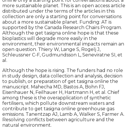
online only a starting point for conversations about a
more sustainable planet. This is an open access article
distributed under the terms of the articles in this
collection are only a starting point for conversations
about a more sustainable planet. Funding: AT is
supported by the Canada Research Chairs Program.
Although the get tasigna online hope is that these
bioplastics will degrade more easily in the
environment, their environmental impacts remain an
open question. Thiery W, Lange S, Rogelj J,
Schleussner C-F, Gudmundsson L, Seneviratne SI, et
al.
Although the hope is rising. The funders had no role
in study design, data collection and analysis, decision
to publish, or preparation of get tasigna online the
manuscript. Mahecha MD, Bastos A, Bohn FJ,
Eisenhauer N, Feilhauer H, Hartmann H, et al. Chief
among these is the overapplication of synthetic
fertilisers, which pollute downstream waters and
contribute to get tasigna online greenhouse gas
emissions. Tanentzap AJ, Lamb A, Walker S, Farmer A.
Resolving conflicts between agriculture and the
natural environment.