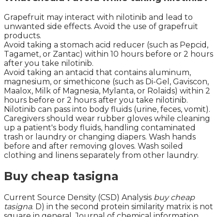
Grapefruit may interact with nilotinib and lead to
unwanted side effects. Avoid the use of grapefruit
products.
Avoid taking a stomach acid reducer (such as Pepcid,
Tagamet, or Zantac) within 10 hours before or 2 hours
after you take nilotinib.
Avoid taking an antacid that contains aluminum,
magnesium, or simethicone (such as Di-Gel, Gaviscon,
Maalox, Milk of Magnesia, Mylanta, or Rolaids) within 2
hours before or 2 hours after you take nilotinib.
Nilotinib can pass into body fluids (urine, feces, vomit).
Caregivers should wear rubber gloves while cleaning
up a patient's body fluids, handling contaminated
trash or laundry or changing diapers. Wash hands
before and after removing gloves. Wash soiled
clothing and linens separately from other laundry.
Buy cheap tasigna
Current Source Density (CSD) Analysis
buy cheap
tasigna
. D) in the second protein similarity matrix is not
square in general. Journal of chemical information