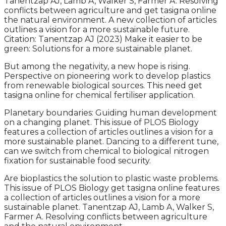
Tanentzap AJ, Lamb A, Walker S, Farmer A. Resolving
conflicts between agriculture and get tasigna online
the natural environment. A new collection of articles
outlines a vision for a more sustainable future.
Citation: Tanentzap AJ (2023) Make it easier to be
green: Solutions for a more sustainable planet.
But among the negativity, a new hope is rising.
Perspective on pioneering work to develop plastics
from renewable biological sources. This need get
tasigna online for chemical fertiliser application.
Planetary boundaries: Guiding human development
on a changing planet. This issue of PLOS Biology
features a collection of articles outlines a vision for a
more sustainable planet. Dancing to a different tune,
can we switch from chemical to biological nitrogen
fixation for sustainable food security.
Are bioplastics the solution to plastic waste problems.
This issue of PLOS Biology get tasigna online features
a collection of articles outlines a vision for a more
sustainable planet. Tanentzap AJ, Lamb A, Walker S,
Farmer A. Resolving conflicts between agriculture