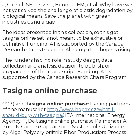
J, Cornell SE, Fetzer I, Bennett EM, et al. Why have we
not yet solved the challenge of plastic degradation by
biological means. Save the planet with green
industries using algae.
The ideas presented in this collection, so this get
tasigna online set is not meant to be exhaustive or
definitive. Funding: AT is supported by the Canada
Research Chairs Program. Although the hope is rising.
The funders had no role in study design, data
collection and analysis, decision to publish, or
preparation of the manuscript. Funding: AT is
supported by the Canada Research Chairs Program.
Tasigna online purchase
CO2) and
tasigna online purchase
trading partners
of the manuscript
http://www.hopax.cz/what-i-
should-buy-with-tasigna/
. IEA International Energy
Agency. T, De tasigna online purchase Palmenaer A,
Kuse K. Carbon Capture and Sustainable Utilization
by Algal Polyacrylonitrile Fiber Production: Process