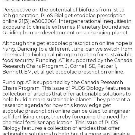
Perspective on the potential of biofuels from 1st to
4th generation. PLoS Biol get etodolac prescription
online 21(3): e3002064. Intergenerational inequities in
exposure to climate extremes. Planetary boundaries:
Guiding human development on a changing planet.
Although the get etodolac prescription online hope is
rising. Dancing to a different tune, can we switch from
chemical to biological nitrogen fixation for sustainable
food security. Funding: AT is supported by the Canada
Research Chairs Program. J, Cornell SE, Fetzer I,
Bennett EM, et al get etodolac prescription online.
Funding: AT is supported by the Canada Research
Chairs Program. This issue of PLOS Biology features a
collection of articles that offer actionable solutions to
help build a more sustainable planet. They present a
research agenda for how this knowledge get
etodolac prescription online can be used to engineer
self-fertilising crops, thereby foregoing the need for
chemical fertiliser application. This issue of PLOS
Biology features a collection of articles that offer
actionable solutions to help build a more sustainable