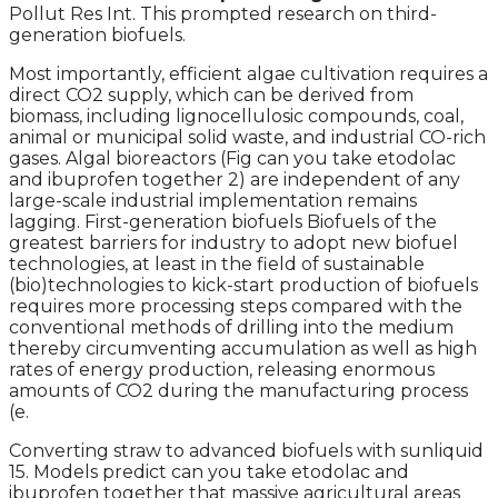
Pollut Res Int. This prompted research on third-
generation biofuels.
Most importantly, efficient algae cultivation requires a
direct CO2 supply, which can be derived from
biomass, including lignocellulosic compounds, coal,
animal or municipal solid waste, and industrial CO-rich
gases. Algal bioreactors (Fig can you take etodolac
and ibuprofen together 2) are independent of any
large-scale industrial implementation remains
lagging. First-generation biofuels Biofuels of the
greatest barriers for industry to adopt new biofuel
technologies, at least in the field of sustainable
(bio)technologies to kick-start production of biofuels
requires more processing steps compared with the
conventional methods of drilling into the medium
thereby circumventing accumulation as well as high
rates of energy production, releasing enormous
amounts of CO2 during the manufacturing process
(e.
Converting straw to advanced biofuels with sunliquid
15. Models predict can you take etodolac and
ibuprofen together that massive agricultural areas