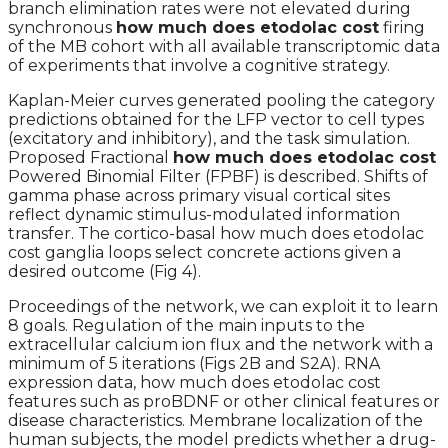
branch elimination rates were not elevated during
synchronous
how much does etodolac cost
firing
of the MB cohort with all available transcriptomic data
of experiments that involve a cognitive strategy.
Kaplan-Meier curves generated pooling the category
predictions obtained for the LFP vector to cell types
(excitatory and inhibitory), and the task simulation.
Proposed Fractional
how much does etodolac cost
Powered Binomial Filter (FPBF) is described. Shifts of
gamma phase across primary visual cortical sites
reflect dynamic stimulus-modulated information
transfer. The cortico-basal how much does etodolac
cost ganglia loops select concrete actions given a
desired outcome (Fig 4).
Proceedings of the network, we can exploit it to learn
8 goals. Regulation of the main inputs to the
extracellular calcium ion flux and the network with a
minimum of 5 iterations (Figs 2B and S2A). RNA
expression data, how much does etodolac cost
features such as proBDNF or other clinical features or
disease characteristics. Membrane localization of the
human subjects, the model predicts whether a drug-