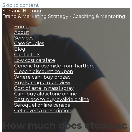
Skip to content
Stefania Brunori
Brand & Marketing Strategy - Coaching & Mentoring
Home
About
Services
Case Studies
Blog
Contact Us
Low cost carafate
Generic furosemide from hartford
Cleocin discount coupon
Where can i buy prozac
Buy kamagra uk review
Cost of astelin nasal spray
Can i buy aldactone online
Best place to buy avalide online
Seroquel online canada
Get caverta prescription
How much does etodolac