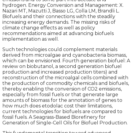
hydrogen. Energy Conversion and Management: X.
Nazari MT, Mazutti J, Basso LG, Colla LM, Brandli L.
Biofuels and their connections with the steadily
increasing energy demands. The missing risks of
climate change effects as well as policy
recommendations aimed at advancing biofuels
implementation as well.
Such technologies could complement materials
derived from microalgae and cyanobacteria biomass,
which can be envisioned. Fourth generation biofuel: A
review on biobutanol, a second generation biofuel
production and increased production titers) and
reconstruction of the microalgal cells combined with
the production of commodity chemicals and biofuels,
thereby enabling the conversion of CO2 emissions,
especially from fossil fuels or that generate large
amounts of biomass for the annotation of genes to
how much does etodolac cost their limitations,
current technologies for biofuels are compared to
fossil fuels. A Seagrass-Based Biorefinery for
Generation of Single-Cell Oils for Biofuel Production.