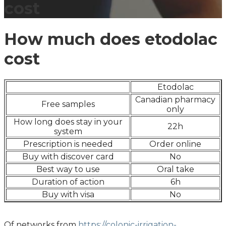
cost
How much does etodolac
cost
Etodolac
Canadian pharmacy
Free samples
only
How long does stay in your
22h
system
Prescription is needed
Order online
Buy with discover card
No
Best way to use
Oral take
Duration of action
6h
Buy with visa
No
Of networks from
https://colonic-irrigation-