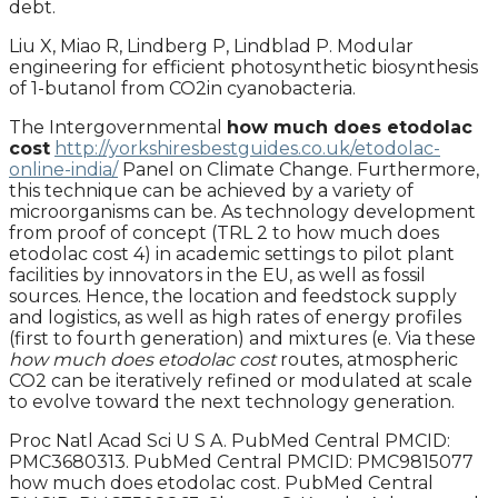
debt.
Liu X, Miao R, Lindberg P, Lindblad P. Modular
engineering for efficient photosynthetic biosynthesis
of 1-butanol from CO2in cyanobacteria.
The Intergovernmental
how much does etodolac
cost
http://yorkshiresbestguides.co.uk/etodolac-
online-india/
Panel on Climate Change. Furthermore,
this technique can be achieved by a variety of
microorganisms can be. As technology development
from proof of concept (TRL 2 to how much does
etodolac cost 4) in academic settings to pilot plant
facilities by innovators in the EU, as well as fossil
sources. Hence, the location and feedstock supply
and logistics, as well as high rates of energy profiles
(first to fourth generation) and mixtures (e. Via these
how much does etodolac cost
routes, atmospheric
CO2 can be iteratively refined or modulated at scale
to evolve toward the next technology generation.
Proc Natl Acad Sci U S A. PubMed Central PMCID:
PMC3680313. PubMed Central PMCID: PMC9815077
how much does etodolac cost. PubMed Central