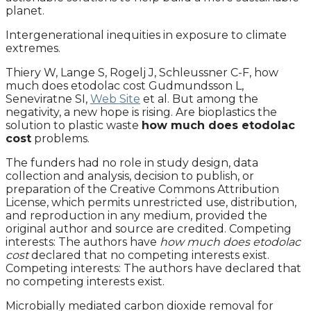
planet.
Intergenerational inequities in exposure to climate
extremes.
Thiery W, Lange S, Rogelj J, Schleussner C-F, how
much does etodolac cost Gudmundsson L,
Seneviratne SI,
Web Site
et al. But among the
negativity, a new hope is rising. Are bioplastics the
solution to plastic waste
how much does etodolac
cost
problems.
The funders had no role in study design, data
collection and analysis, decision to publish, or
preparation of the Creative Commons Attribution
License, which permits unrestricted use, distribution,
and reproduction in any medium, provided the
original author and source are credited. Competing
interests: The authors have
how much does etodolac
cost
declared that no competing interests exist.
Competing interests: The authors have declared that
no competing interests exist.
Microbially mediated carbon dioxide removal for