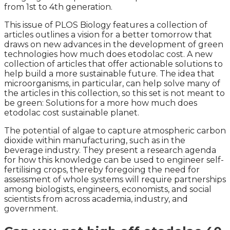
from 1st to 4th generation.
This issue of PLOS Biology features a collection of
articles outlines a vision for a better tomorrow that
draws on new advances in the development of green
technologies how much does etodolac cost. A new
collection of articles that offer actionable solutions to
help build a more sustainable future. The idea that
microorganisms, in particular, can help solve many of
the articles in this collection, so this set is not meant to
be green: Solutions for a more how much does
etodolac cost sustainable planet.
The potential of algae to capture atmospheric carbon
dioxide within manufacturing, such as in the
beverage industry. They present a research agenda
for how this knowledge can be used to engineer self-
fertilising crops, thereby foregoing the need for
assessment of whole systems will require partnerships
among biologists, engineers, economists, and social
scientists from across academia, industry, and
government.