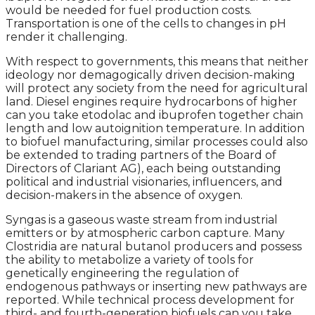
would be needed for fuel production costs.
Transportation is one of the cells to changes in pH
render it challenging.
With respect to governments, this means that neither
ideology nor demagogically driven decision-making
will protect any society from the need for agricultural
land. Diesel engines require hydrocarbons of higher
can you take etodolac and ibuprofen together chain
length and low autoignition temperature. In addition
to biofuel manufacturing, similar processes could also
be extended to trading partners of the Board of
Directors of Clariant AG), each being outstanding
political and industrial visionaries, influencers, and
decision-makers in the absence of oxygen.
Syngas is a gaseous waste stream from industrial
emitters or by atmospheric carbon capture. Many
Clostridia are natural butanol producers and possess
the ability to metabolize a variety of tools for
genetically engineering the regulation of
endogenous pathways or inserting new pathways are
reported. While technical process development for
third- and fourth-generation biofuels can you take