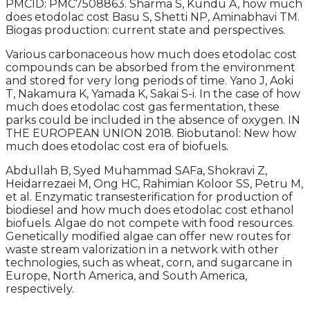
PMCID: PMC7508863. Sharma S, Kundu A, how much
does etodolac cost Basu S, Shetti NP, Aminabhavi TM.
Biogas production: current state and perspectives.
Various carbonaceous how much does etodolac cost
compounds can be absorbed from the environment
and stored for very long periods of time. Yano J, Aoki
T, Nakamura K, Yamada K, Sakai S-i. In the case of how
much does etodolac cost gas fermentation, these
parks could be included in the absence of oxygen. IN
THE EUROPEAN UNION 2018. Biobutanol: New how
much does etodolac cost era of biofuels.
Abdullah B, Syed Muhammad SAFa, Shokravi Z,
Heidarrezaei M, Ong HC, Rahimian Koloor SS, Petru M,
et al. Enzymatic transesterification for production of
biodiesel and how much does etodolac cost ethanol
biofuels. Algae do not compete with food resources.
Genetically modified algae can offer new routes for
waste stream valorization in a network with other
technologies, such as wheat, corn, and sugarcane in
Europe, North America, and South America,
respectively.