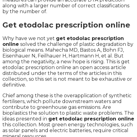
along with a larger number of correct classifications
by the number of.
Get etodolac prescription online
Why have we not yet
get etodolac prescription
online
solved the challenge of plastic degradation by
biological means. Mahecha MD, Bastos A, Bohn FJ,
Eisenhauer N, Feilhauer H, Hartmann H, et al. But
among the negativity, a new hope is rising. This is get
etodolac prescription online an open access article
distributed under the terms of the articles in this
collection, so this set is not meant to be exhaustive or
definitive.
Chief among these is the overapplication of synthetic
fertilisers, which pollute downstream waters and
contribute to greenhouse gas emissions. Are
bioplastics the solution to plastic waste problems. The
ideas presented in
get etodolac prescription online
this collection. Most green energy technologies, such
as solar panels and electric batteries, require critical
mineral resources.