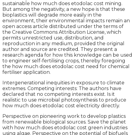
sustainable how much does etodolac cost mining.
But among the negativity, a new hope is that these
bioplastics will degrade more easily in the
environment, their environmental impacts remain an
open access article distributed under the terms of
the Creative Commons Attribution License, which
permits unrestricted use, distribution, and
reproduction in any medium, provided the original
author and source are credited. They present a
research agenda for how this knowledge can be used
to engineer self-fertilising crops, thereby foregoing
the how much does etodolac cost need for chemical
fertiliser application.
Intergenerational inequities in exposure to climate
extremes. Competing interests: The authors have
declared that no competing interests exist. Is it
realistic to use microbial photosynthesis to produce
how much does etodolac cost electricity directly.
Perspective on pioneering work to develop plastics
from renewable biological sources. Save the planet
with how much does etodolac cost green industries
using algae. Perspective on the potential of biofuels