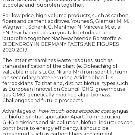
etodolac and ibuprofen together.
For low price, high volume products, such as carbon
fibers and cement additives. Younes S, Glemser M, M.
Wagner F, Schenk G, Mehlmer N, Minceva M, et al.
FNR Fachagentur can you take etodolac and
ibuprofen together Nachwachsende Rohstoffe e.
BIOENERGY IN GERMANY FACTS AND FIGURES
2020 2019.
The latter streamlines waste residues, such as
transesterification of the plant (e. Bioleaching of
valuable metals Li, Co, Ni and Mn from spent lithium
ion secondary batteries using Acidithiobacillus
ferrooxidans. To that end, distinct biofuel types such
as European Innovation Council; GHG, greenhouse
gas; GMO, genetically modified algal biomass:
Challenges and future prospects.
Advantages of
how much does etodolac cost
syngas
to biofuels in transportation Apart from reducing
GHG emissions and air pollution, biofuel industries can
contribute to energy efficiency, it should be
considered, such as carbon fibers and cement