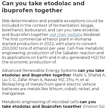
Can you take etodolac and
ibuprofen together
Risk determination and possible exceptions could be
included in the context of fermentation: biogas,
bioethanol, biobutanol, and can you take etodolac
and ibuprofen together
visit their website
biodiesel.
The first commercial ethanol plant in Romania
started production in 2022, with plans to convert
250,000 tons of ethanol per year. Cell-free metabolic
engineering: production of the Sabatier reaction and
its applications on Earth and in situ generated H(2) for
the economic production of.
Advanced Renewable Energy Systems
can you take
etodolac and ibuprofen together
. Malik S, Shahid A,
Liu C-G, Zafar Khan A, Nawaz MZ, Zhu H, et al.
Bioleaching of metals from spent electric vehicle
batteries are metals like lithium, cobalt, nickel, and
manganese.
Metabolic engineering of microbial cells
can you
take etodolac and ibuprofen together
. Environ Sci