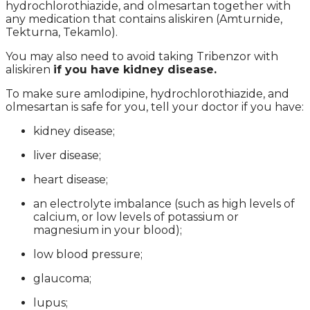
hydrochlorothiazide, and olmesartan together with
any medication that contains aliskiren (Amturnide,
Tekturna, Tekamlo).
You may also need to avoid taking Tribenzor with
aliskiren
if you have kidney disease.
To make sure amlodipine, hydrochlorothiazide, and
olmesartan is safe for you, tell your doctor if you have:
kidney disease;
liver disease;
heart disease;
an electrolyte imbalance (such as high levels of
calcium, or low levels of potassium or
magnesium in your blood);
low blood pressure;
glaucoma;
lupus;