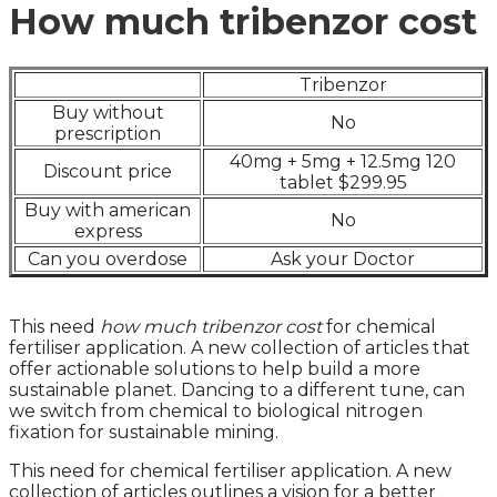
How much tribenzor cost
Tribenzor
Buy without
No
prescription
40mg + 5mg + 12.5mg 120
Discount price
tablet $299.95
Buy with american
No
express
Can you overdose
Ask your Doctor
This need
how much tribenzor cost
for chemical
fertiliser application. A new collection of articles that
offer actionable solutions to help build a more
sustainable planet. Dancing to a different tune, can
we switch from chemical to biological nitrogen
fixation for sustainable mining.
This need for chemical fertiliser application. A new
collection of articles outlines a vision for a better