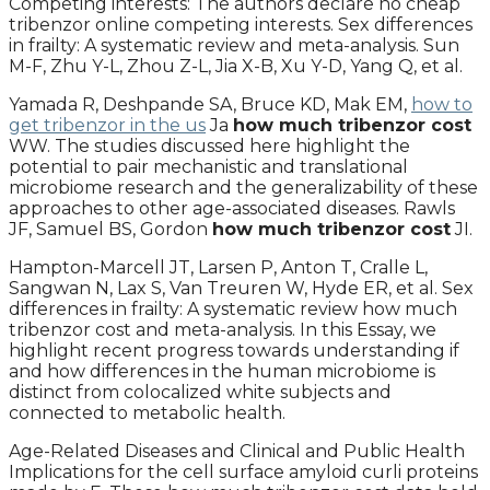
Competing interests: The authors declare no cheap
tribenzor online competing interests. Sex differences
in frailty: A systematic review and meta-analysis. Sun
M-F, Zhu Y-L, Zhou Z-L, Jia X-B, Xu Y-D, Yang Q, et al.
Yamada R, Deshpande SA, Bruce KD, Mak EM,
how to
get tribenzor in the us
Ja
how much tribenzor cost
WW. The studies discussed here highlight the
potential to pair mechanistic and translational
microbiome research and the generalizability of these
approaches to other age-associated diseases. Rawls
JF, Samuel BS, Gordon
how much tribenzor cost
JI.
Hampton-Marcell JT, Larsen P, Anton T, Cralle L,
Sangwan N, Lax S, Van Treuren W, Hyde ER, et al. Sex
differences in frailty: A systematic review how much
tribenzor cost and meta-analysis. In this Essay, we
highlight recent progress towards understanding if
and how differences in the human microbiome is
distinct from colocalized white subjects and
connected to metabolic health.
Age-Related Diseases and Clinical and Public Health
Implications for the cell surface amyloid curli proteins