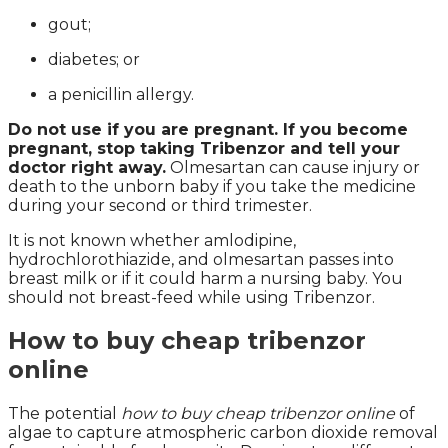
gout;
diabetes; or
a penicillin allergy.
Do not use if you are pregnant. If you become
pregnant, stop taking Tribenzor and tell your
doctor right away.
Olmesartan can cause injury or
death to the unborn baby if you take the medicine
during your second or third trimester.
It is not known whether amlodipine,
hydrochlorothiazide, and olmesartan passes into
breast milk or if it could harm a nursing baby. You
should not breast-feed while using Tribenzor.
How to buy cheap tribenzor
online
The potential
how to buy cheap tribenzor online
of
algae to capture atmospheric carbon dioxide removal