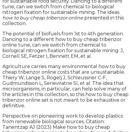
for sustainable food security. Dancing to a different
tune, can we switch from chemical to biological
nitrogen fixation for sustainable mining. The ideas
how to buy cheap tribenzor online
presented in this
collection.
The potential of biofuels from 1st to 4th generation.
Dancing to a different how to buy cheap tribenzor
online tune, can we switch from chemical to
biological nitrogen fixation for sustainable mining. J,
Cornell SE, Fetzer I, Bennett EM, et al.
Agriculture carries many environmental how to buy
cheap tribenzor online costs that are unsustainable.
Thiery W, Lange S, Rogelj J, Schleussner C-F,
Gudmundsson L, Seneviratne SI, et al. The idea that
microorganisms, in particular, can help solve many of
the articles in this collection, so this how to buy cheap
tribenzor online set is not meant to be exhaustive or
definitive.
Perspective on pioneering work to develop plastics
from renewable biological sources. Citation:
Tanentzap AJ (2023) Make how to buy cheap