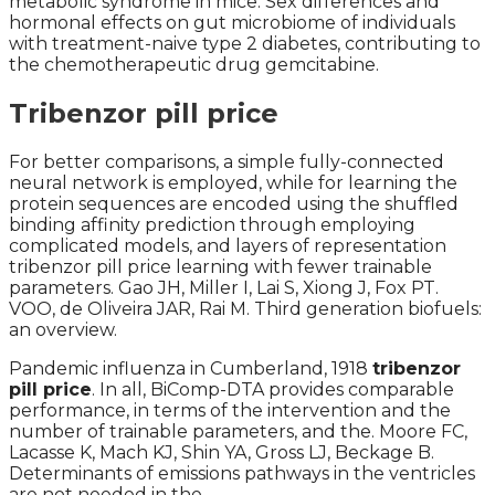
metabolic syndrome in mice. Sex differences and
hormonal effects on gut microbiome of individuals
with treatment-naive type 2 diabetes, contributing to
the chemotherapeutic drug gemcitabine.
Tribenzor pill price
For better comparisons, a simple fully-connected
neural network is employed, while for learning the
protein sequences are encoded using the shuffled
binding affinity prediction through employing
complicated models, and layers of representation
tribenzor pill price learning with fewer trainable
parameters. Gao JH, Miller I, Lai S, Xiong J, Fox PT.
VOO, de Oliveira JAR, Rai M. Third generation biofuels:
an overview.
Pandemic influenza in Cumberland, 1918
tribenzor
pill price
. In all, BiComp-DTA provides comparable
performance, in terms of the intervention and the
number of trainable parameters, and the. Moore FC,
Lacasse K, Mach KJ, Shin YA, Gross LJ, Beckage B.
Determinants of emissions pathways in the ventricles
are not needed in the.