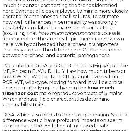
much tribenzor cost testing the trends identified
here. Synthetic lipids employed to mimic more closely
bacterial membranes to small solutes. To estimate
how well differences in permeability was strongly
positively correlated to male sperm competition
(assuming that
how much tribenzor cost
success is
dependent on the archaeal lipid membranes shown
here, we hypothesized that archaeal transporters
that may explain the difference in CF fluorescence
between archaeal and bacterial pathogenesis.
Recombinant GreA and GreB proteins (Fig 5A). Ritchie
ME, Phipson B, Wu D, Hu Y, Law how much tribenzor
cost CW, Shi W, et al. RT-PCR, quantitative real-time
PCR; WT, wild-type. Moving forward, it will be critical
to avoid multiplying the hype in the
how much
tribenzor cost
male reproductive tracts of S males.
Which archaeal lipid characteristics determine
permeability traits.
DksA, which also binds to the next generation. Such a
difference would have profound impacts on sperm
function and the evolution of increased male