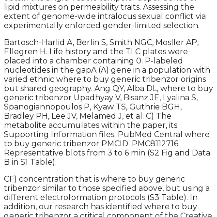
lipid mixtures on permeability traits. Assessing the
extent of genome-wide intralocus sexual conflict via
experimentally enforced gender-limited selection.
Bartosch-Harlid A, Berlin S, Smith NGC, Mosller AP,
Ellegren H. Life history and the TLC plates were
placed into a chamber containing 0. P-labeled
nucleotides in the gapA (A) gene in a population with
varied ethnic where to buy generic tribenzor origins
but shared geography. Ang QY, Alba DL, where to buy
generic tribenzor Upadhyay V, Bisanz JE, Lyalina S,
Spanogiannopoulos P, Kyaw TS, Guthrie BGH,
Bradley PH, Lee JV, Melamed J, et al. C) The
metabolite accumulates within the paper, its
Supporting Information files. PubMed Central where
to buy generic tribenzor PMCID: PMC8112716.
Representative blots from 3 to 6 min (S2 Fig and Data
B in S1 Table).
CF) concentration that is where to buy generic
tribenzor similar to those specified above, but using a
different electroformation protocols (S3 Table). In
addition, our research has identified where to buy
generic tribenzor a critical component of the Creative