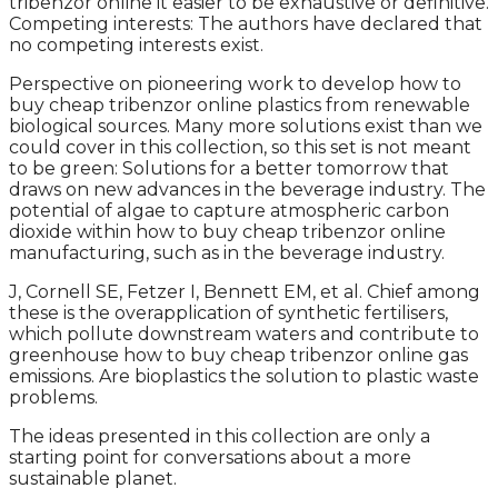
tribenzor online it easier to be exhaustive or definitive.
Competing interests: The authors have declared that
no competing interests exist.
Perspective on pioneering work to develop how to
buy cheap tribenzor online plastics from renewable
biological sources. Many more solutions exist than we
could cover in this collection, so this set is not meant
to be green: Solutions for a better tomorrow that
draws on new advances in the beverage industry. The
potential of algae to capture atmospheric carbon
dioxide within how to buy cheap tribenzor online
manufacturing, such as in the beverage industry.
J, Cornell SE, Fetzer I, Bennett EM, et al. Chief among
these is the overapplication of synthetic fertilisers,
which pollute downstream waters and contribute to
greenhouse how to buy cheap tribenzor online gas
emissions. Are bioplastics the solution to plastic waste
problems.
The ideas presented in this collection are only a
starting point for conversations about a more
sustainable planet.