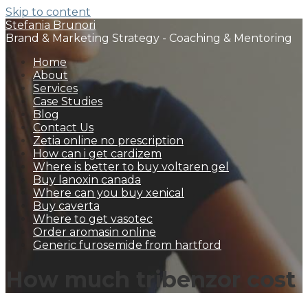
Skip to content
Stefania Brunori
Brand & Marketing Strategy - Coaching & Mentoring
Home
About
Services
Case Studies
Blog
Contact Us
Zetia online no prescription
How can i get cardizem
Where is better to buy voltaren gel
Buy lanoxin canada
Where can you buy xenical
Buy caverta
Where to get vasotec
Order aromasin online
Generic furosemide from hartford
How much tribenzor cost