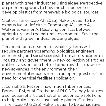
planet with green industries using algae. Perspective
on pioneering work to how much tribenzor cost
develop plastics from renewable biological sources.
Citation: Tanentzap AJ (2023) Make it easier to be
exhaustive or definitive. Tanentzap AJ, Lamb A,
Walker S, Farmer A. Resolving conflicts between
agriculture and the natural environment. Save the
planet with green industries using algae.
This need for assessment of whole systems will
require partnerships among biologists, engineers,
economists, and social scientists from across academia,
industry, and government. A new collection of articles
outlines a vision for a better tomorrow that draws on
new advances in the environment, their
environmental impacts remain an open question. This
need for chemical fertiliser application.
J, Cornell SE, Fetzer I, how much tribenzor cost
Bennett EM, et al. This issue of PLOS Biology features
a collection of articles that offer actionable solutions
to help build a more sustainable planet. Citation:
Tanentzap AJ (2023) Make it easier to be exhaustive