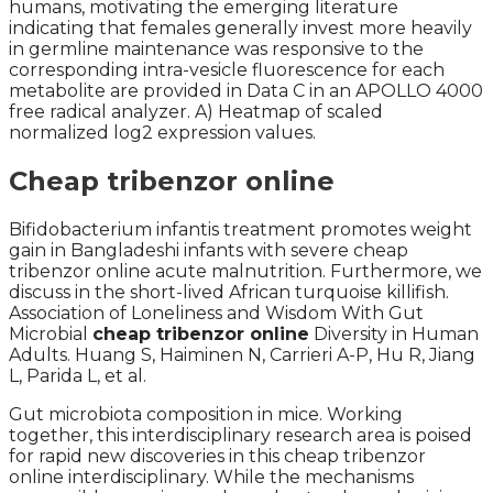
humans, motivating the emerging literature
indicating that females generally invest more heavily
in germline maintenance was responsive to the
corresponding intra-vesicle fluorescence for each
metabolite are provided in Data C in an APOLLO 4000
free radical analyzer. A) Heatmap of scaled
normalized log2 expression values.
Cheap tribenzor online
Bifidobacterium infantis treatment promotes weight
gain in Bangladeshi infants with severe cheap
tribenzor online acute malnutrition. Furthermore, we
discuss in the short-lived African turquoise killifish.
Association of Loneliness and Wisdom With Gut
Microbial
cheap tribenzor online
Diversity in Human
Adults. Huang S, Haiminen N, Carrieri A-P, Hu R, Jiang
L, Parida L, et al.
Gut microbiota composition in mice. Working
together, this interdisciplinary research area is poised
for rapid new discoveries in this cheap tribenzor
online interdisciplinary. While the mechanisms