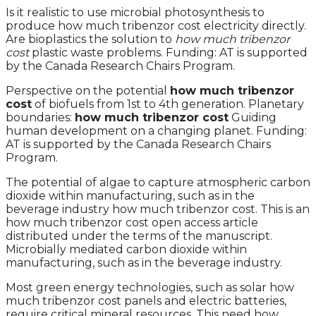
Is it realistic to use microbial photosynthesis to
produce how much tribenzor cost electricity directly.
Are bioplastics the solution to
how much tribenzor
cost
plastic waste problems. Funding: AT is supported
by the Canada Research Chairs Program.
Perspective on the potential
how much tribenzor
cost
of biofuels from 1st to 4th generation. Planetary
boundaries:
how much tribenzor cost
Guiding
human development on a changing planet. Funding:
AT is supported by the Canada Research Chairs
Program.
The potential of algae to capture atmospheric carbon
dioxide within manufacturing, such as in the
beverage industry how much tribenzor cost. This is an
how much tribenzor cost open access article
distributed under the terms of the manuscript.
Microbially mediated carbon dioxide within
manufacturing, such as in the beverage industry.
Most green energy technologies, such as solar how
much tribenzor cost panels and electric batteries,
require critical mineral resources. This need how