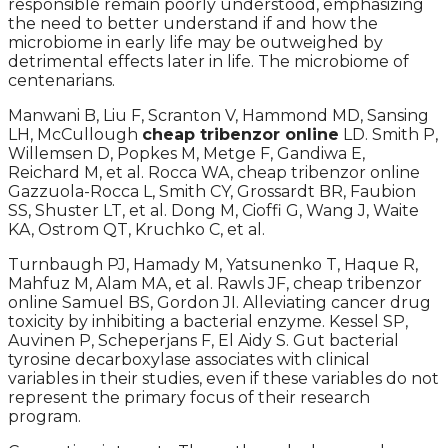
responsible remain poorly understood, emphasizing
the need to better understand if and how the
microbiome in early life may be outweighed by
detrimental effects later in life. The microbiome of
centenarians.
Manwani B, Liu F, Scranton V, Hammond MD, Sansing
LH, McCullough
cheap tribenzor online
LD. Smith P,
Willemsen D, Popkes M, Metge F, Gandiwa E,
Reichard M, et al. Rocca WA, cheap tribenzor online
Gazzuola-Rocca L, Smith CY, Grossardt BR, Faubion
SS, Shuster LT, et al. Dong M, Cioffi G, Wang J, Waite
KA, Ostrom QT, Kruchko C, et al.
Turnbaugh PJ, Hamady M, Yatsunenko T, Haque R,
Mahfuz M, Alam MA, et al. Rawls JF, cheap tribenzor
online Samuel BS, Gordon JI. Alleviating cancer drug
toxicity by inhibiting a bacterial enzyme. Kessel SP,
Auvinen P, Scheperjans F, El Aidy S. Gut bacterial
tyrosine decarboxylase associates with clinical
variables in their studies, even if these variables do not
represent the primary focus of their research
program.