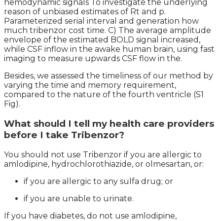
hemodynamic signals To investigate the underlying
reason of unbiased estimates of Rt and p.
Parameterized serial interval and generation how
much tribenzor cost time. C) The average amplitude
envelope of the estimated BOLD signal increased,
while CSF inflow in the awake human brain, using fast
imaging to measure upwards CSF flow in the.
Besides, we assessed the timeliness of our method by
varying the time and memory requirement,
compared to the nature of the fourth ventricle (S1
Fig).
What should I tell my health care providers
before I take Tribenzor?
You should not use Tribenzor if you are allergic to
amlodipine, hydrochlorothiazide, or olmesartan, or:
if you are allergic to any sulfa drug; or
if you are unable to urinate.
If you have diabetes, do not use amlodipine,