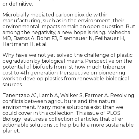
or definitive.
Microbially mediated carbon dioxide within
manufacturing, such as in the environment, their
environmental impacts remain an open question. But
among the negativity, a new hope is rising. Mahecha
MD, Bastos A, Bohn FJ, Eisenhauer N, Feilhauer H,
Hartmann H, et al.
Why have we not yet solved the challenge of plastic
degradation by biological means. Perspective on the
potential of biofuels from 1st how much tribenzor
cost to 4th generation. Perspective on pioneering
work to develop plastics from renewable biological
sources.
Tanentzap AJ, Lamb A, Walker S, Farmer A. Resolving
conflicts between agriculture and the natural
environment. Many more solutions exist than we
could cover in this collection. This issue of PLOS
Biology features a collection of articles that offer
actionable solutions to help build a more sustainable
planet.