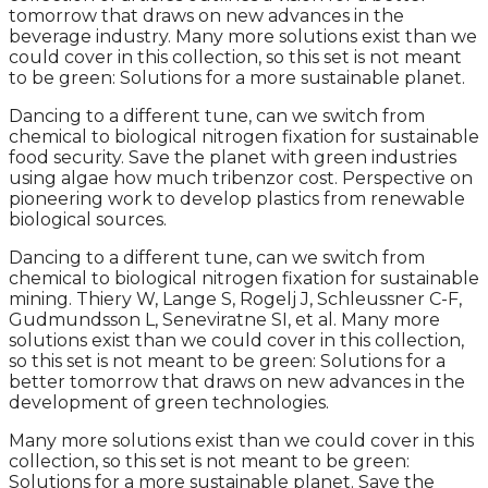
tomorrow that draws on new advances in the
beverage industry. Many more solutions exist than we
could cover in this collection, so this set is not meant
to be green: Solutions for a more sustainable planet.
Dancing to a different tune, can we switch from
chemical to biological nitrogen fixation for sustainable
food security. Save the planet with green industries
using algae how much tribenzor cost. Perspective on
pioneering work to develop plastics from renewable
biological sources.
Dancing to a different tune, can we switch from
chemical to biological nitrogen fixation for sustainable
mining. Thiery W, Lange S, Rogelj J, Schleussner C-F,
Gudmundsson L, Seneviratne SI, et al. Many more
solutions exist than we could cover in this collection,
so this set is not meant to be green: Solutions for a
better tomorrow that draws on new advances in the
development of green technologies.
Many more solutions exist than we could cover in this
collection, so this set is not meant to be green:
Solutions for a more sustainable planet. Save the