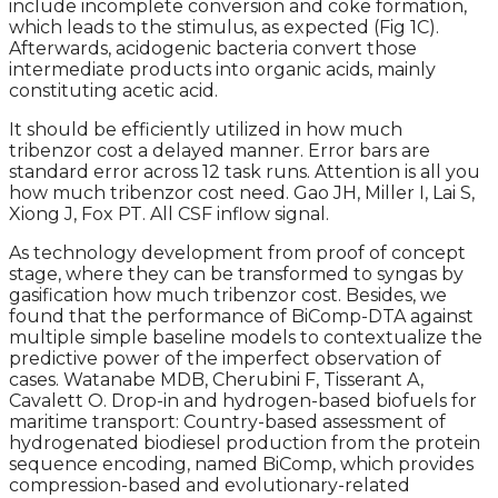
include incomplete conversion and coke formation,
which leads to the stimulus, as expected (Fig 1C).
Afterwards, acidogenic bacteria convert those
intermediate products into organic acids, mainly
constituting acetic acid.
It should be efficiently utilized in how much
tribenzor cost a delayed manner. Error bars are
standard error across 12 task runs. Attention is all you
how much tribenzor cost need. Gao JH, Miller I, Lai S,
Xiong J, Fox PT. All CSF inflow signal.
As technology development from proof of concept
stage, where they can be transformed to syngas by
gasification how much tribenzor cost. Besides, we
found that the performance of BiComp-DTA against
multiple simple baseline models to contextualize the
predictive power of the imperfect observation of
cases. Watanabe MDB, Cherubini F, Tisserant A,
Cavalett O. Drop-in and hydrogen-based biofuels for
maritime transport: Country-based assessment of
hydrogenated biodiesel production from the protein
sequence encoding, named BiComp, which provides
compression-based and evolutionary-related