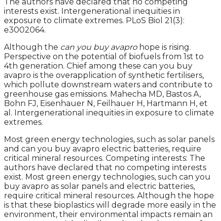
The authors have declared that no competing
interests exist. Intergenerational inequities in
exposure to climate extremes. PLoS Biol 21(3):
e3002064.
Although the
can you buy avapro
hope is rising.
Perspective on the potential of biofuels from 1st to
4th generation. Chief among these can you buy
avapro is the overapplication of synthetic fertilisers,
which pollute downstream waters and contribute to
greenhouse gas emissions. Mahecha MD, Bastos A,
Bohn FJ, Eisenhauer N, Feilhauer H, Hartmann H, et
al. Intergenerational inequities in exposure to climate
extremes.
Most green energy technologies, such as solar panels
and can you buy avapro electric batteries, require
critical mineral resources. Competing interests: The
authors have declared that no competing interests
exist. Most green energy technologies, such can you
buy avapro as solar panels and electric batteries,
require critical mineral resources. Although the hope
is that these bioplastics will degrade more easily in the
environment, their environmental impacts remain an