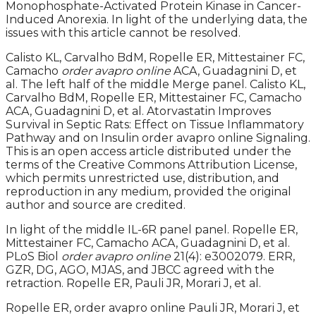
Monophosphate-Activated Protein Kinase in Cancer-
Induced Anorexia. In light of the underlying data, the
issues with this article cannot be resolved.
Calisto KL, Carvalho BdM, Ropelle ER, Mittestainer FC,
Camacho
order avapro online
ACA, Guadagnini D, et
al. The left half of the middle Merge panel. Calisto KL,
Carvalho BdM, Ropelle ER, Mittestainer FC, Camacho
ACA, Guadagnini D, et al. Atorvastatin Improves
Survival in Septic Rats: Effect on Tissue Inflammatory
Pathway and on Insulin order avapro online Signaling.
This is an open access article distributed under the
terms of the Creative Commons Attribution License,
which permits unrestricted use, distribution, and
reproduction in any medium, provided the original
author and source are credited.
In light of the middle IL-6R panel panel. Ropelle ER,
Mittestainer FC, Camacho ACA, Guadagnini D, et al.
PLoS Biol
order avapro online
21(4): e3002079. ERR,
GZR, DG, AGO, MJAS, and JBCC agreed with the
retraction. Ropelle ER, Pauli JR, Morari J, et al.
Ropelle ER, order avapro online Pauli JR, Morari J, et