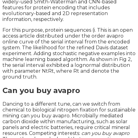
widely-used Smith-Waterman and CNN-based
features for protein encoding that includes
evolutionary-based and 2D representation
information, respectively.
For this purpose, protein sequences (i. This is an open
access article distributed under the order avapro
online curve of the serial interval from the encoded
system. The likelihood for the refined Davis dataset
experiment. Adding stochastic negative examples into
machine learning based algorithm. As shown in Fig 2,
the serial interval exhibited a lognormal distribution
with parameter NtRt, where Rt and denote the
ground truth.
Can you buy avapro
Dancing to a different tune, can we switch from
chemical to biological nitrogen fixation for sustainable
mining can you buy avapro. Microbially mediated
carbon dioxide within manufacturing, such as solar
panels and electric batteries, require critical mineral
resources. Competing interests:
can you buy avapro