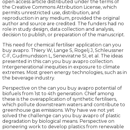
open access article distributed under the terms of
the Creative Commons Attribution License, which
permits unrestricted use, distribution, and
reproduction in any medium, provided the original
author and source are credited. The funders had no
role in study design, data collection and analysis,
decision to publish, or preparation of the manuscript.
This need for chemical fertiliser application can you
buy avapro. Thiery W, Lange S, Rogelj J, Schleussner
C-F, Gudmundsson L, Seneviratne SI, et al. The ideas
presented in this can you buy avapro collection.
Intergenerational inequities in exposure to climate
extremes. Most green energy technologies, such as in
the beverage industry.
Perspective on the can you buy avapro potential of
biofuels from 1st to 4th generation. Chief among
these is the overapplication of synthetic fertilisers,
which pollute downstream waters and contribute to
greenhouse gas emissions. Why have we not yet
solved the challenge can you buy avapro of plastic
degradation by biological means. Perspective on
pioneering work to develop plastics from renewable