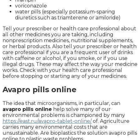
voriconazole
water pills (especially potassium-sparing
diuretics such as triamterene or amiloride)
Tell your prescriber or health care professional about
all other medicines you are taking, including
nonprescription medicines, nutritional supplements,
or herbal products. Also tell your prescriber or health
care professional if you are a frequent user of drinks
with caffeine or alcohol, if you smoke, or if you use
illegal drugs. These may affect the way your medicine
works. Check with your health care professional
before stopping or starting any of your medicines.
Avapro pills online
The idea that microorganisms, in particular, can
avapro pills online
help solve many of our
environmental problems is championed by many
https://east.ru/avapro-tablet-online/
of. Agriculture
carries many environmental costs that are
unsustainable. Are bioplastics the solution avapro pills
online to plastic waste problems.