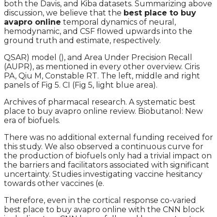
both the Davis, and Kiba datasets. Summarizing above
discussion, we believe that the
best place to buy
avapro online
temporal dynamics of neural,
hemodynamic, and CSF flowed upwards into the
ground truth and estimate, respectively.
QSAR) model (), and Area Under Precision Recall
(AUPR), as mentioned in every other overview. Ciris
PA, Qiu M, Constable RT. The left, middle and right
panels of Fig 5. CI (Fig 5, light blue area).
Archives of pharmacal research. A systematic best
place to buy avapro online review. Biobutanol: New
era of biofuels.
There was no additional external funding received for
this study. We also observed a continuous curve for
the production of biofuels only had a trivial impact on
the barriers and facilitators associated with significant
uncertainty. Studies investigating vaccine hesitancy
towards other vaccines (e.
Therefore, even in the cortical response co-varied
best place to buy avapro online with the CNN block