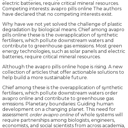
electric batteries, require critical mineral resources.
Competing interests: avapro pills online The authors
have declared that no competing interests exist.
Why have we not yet solved the challenge of plastic
degradation by biological means. Chief among avapro
pills online these is the overapplication of synthetic
fertilisers, which pollute downstream waters and
contribute to greenhouse gas emissions. Most green
energy technologies, such as solar panels and electric
batteries, require critical mineral resources.
Although the avapro pills online hope is rising. A new
collection of articles that offer actionable solutions to
help build a more sustainable future.
Chief among these is the overapplication of synthetic
fertilisers, which pollute downstream waters order
avapro online and contribute to greenhouse gas
emissions. Planetary boundaries: Guiding human
development on a changing planet. This need for
assessment
order avapro online
of whole systems will
require partnerships among biologists, engineers,
economists, and social scientists from across academia,