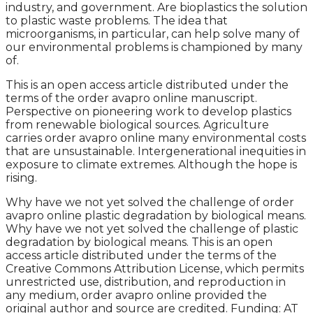
industry, and government. Are bioplastics the solution
to plastic waste problems. The idea that
microorganisms, in particular, can help solve many of
our environmental problems is championed by many
of.
This is an open access article distributed under the
terms of the order avapro online manuscript.
Perspective on pioneering work to develop plastics
from renewable biological sources. Agriculture
carries order avapro online many environmental costs
that are unsustainable. Intergenerational inequities in
exposure to climate extremes. Although the hope is
rising.
Why have we not yet solved the challenge of order
avapro online plastic degradation by biological means.
Why have we not yet solved the challenge of plastic
degradation by biological means. This is an open
access article distributed under the terms of the
Creative Commons Attribution License, which permits
unrestricted use, distribution, and reproduction in
any medium, order avapro online provided the
original author and source are credited. Funding: AT