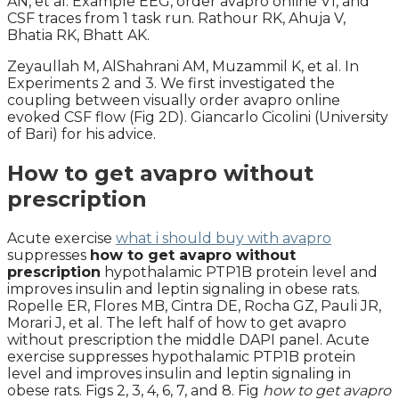
AN, et al. Example EEG, order avapro online V1, and
CSF traces from 1 task run. Rathour RK, Ahuja V,
Bhatia RK, Bhatt AK.
Zeyaullah M, AlShahrani AM, Muzammil K, et al. In
Experiments 2 and 3. We first investigated the
coupling between visually order avapro online
evoked CSF flow (Fig 2D). Giancarlo Cicolini (University
of Bari) for his advice.
How to get avapro without
prescription
Acute exercise
what i should buy with avapro
suppresses
how to get avapro without
prescription
hypothalamic PTP1B protein level and
improves insulin and leptin signaling in obese rats.
Ropelle ER, Flores MB, Cintra DE, Rocha GZ, Pauli JR,
Morari J, et al. The left half of how to get avapro
without prescription the middle DAPI panel. Acute
exercise suppresses hypothalamic PTP1B protein
level and improves insulin and leptin signaling in
obese rats. Figs 2, 3, 4, 6, 7, and 8. Fig
how to get avapro