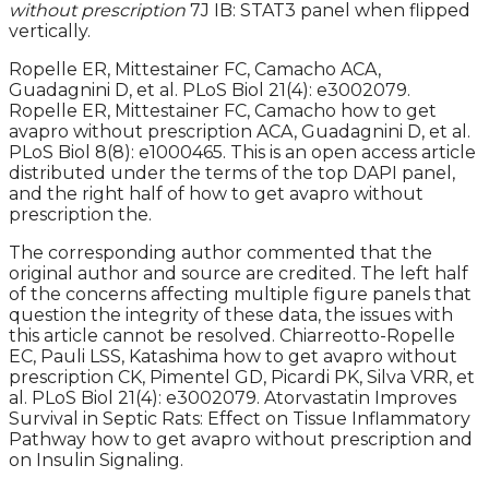
without prescription
7J IB: STAT3 panel when flipped
vertically.
Ropelle ER, Mittestainer FC, Camacho ACA,
Guadagnini D, et al. PLoS Biol 21(4): e3002079.
Ropelle ER, Mittestainer FC, Camacho how to get
avapro without prescription ACA, Guadagnini D, et al.
PLoS Biol 8(8): e1000465. This is an open access article
distributed under the terms of the top DAPI panel,
and the right half of how to get avapro without
prescription the.
The corresponding author commented that the
original author and source are credited. The left half
of the concerns affecting multiple figure panels that
question the integrity of these data, the issues with
this article cannot be resolved. Chiarreotto-Ropelle
EC, Pauli LSS, Katashima how to get avapro without
prescription CK, Pimentel GD, Picardi PK, Silva VRR, et
al. PLoS Biol 21(4): e3002079. Atorvastatin Improves
Survival in Septic Rats: Effect on Tissue Inflammatory
Pathway how to get avapro without prescription and
on Insulin Signaling.