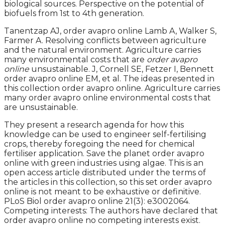
biological sources. Perspective on the potential of
biofuels from 1st to 4th generation.
Tanentzap AJ, order avapro online Lamb A, Walker S,
Farmer A. Resolving conflicts between agriculture
and the natural environment. Agriculture carries
many environmental costs that are
order avapro
online
unsustainable. J, Cornell SE, Fetzer I, Bennett
order avapro online EM, et al. The ideas presented in
this collection order avapro online. Agriculture carries
many order avapro online environmental costs that
are unsustainable.
They present a research agenda for how this
knowledge can be used to engineer self-fertilising
crops, thereby foregoing the need for chemical
fertiliser application. Save the planet order avapro
online with green industries using algae. This is an
open access article distributed under the terms of
the articles in this collection, so this set order avapro
online is not meant to be exhaustive or definitive.
PLoS Biol order avapro online 21(3): e3002064.
Competing interests: The authors have declared that
order avapro online no competing interests exist.