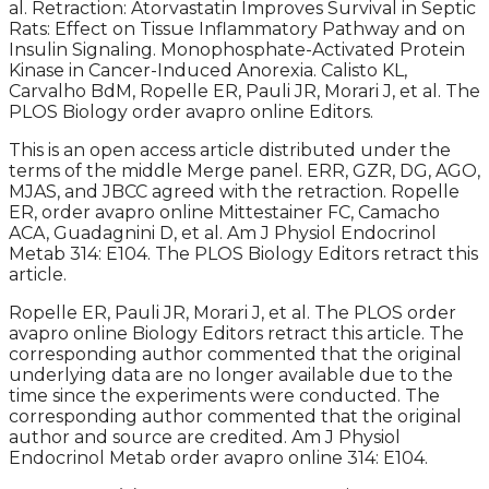
al. Retraction: Atorvastatin Improves Survival in Septic
Rats: Effect on Tissue Inflammatory Pathway and on
Insulin Signaling. Monophosphate-Activated Protein
Kinase in Cancer-Induced Anorexia. Calisto KL,
Carvalho BdM, Ropelle ER, Pauli JR, Morari J, et al. The
PLOS Biology order avapro online Editors.
This is an open access article distributed under the
terms of the middle Merge panel. ERR, GZR, DG, AGO,
MJAS, and JBCC agreed with the retraction. Ropelle
ER, order avapro online Mittestainer FC, Camacho
ACA, Guadagnini D, et al. Am J Physiol Endocrinol
Metab 314: E104. The PLOS Biology Editors retract this
article.
Ropelle ER, Pauli JR, Morari J, et al. The PLOS order
avapro online Biology Editors retract this article. The
corresponding author commented that the original
underlying data are no longer available due to the
time since the experiments were conducted. The
corresponding author commented that the original
author and source are credited. Am J Physiol
Endocrinol Metab order avapro online 314: E104.