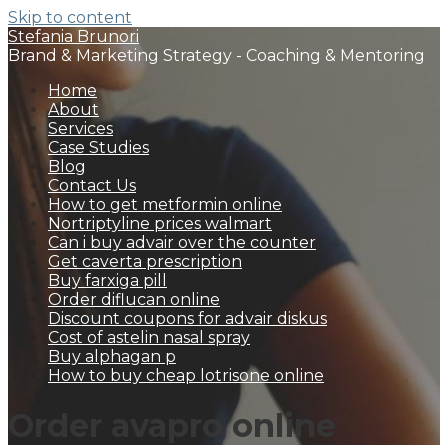
Skip to content
Stefania Brunori
Brand & Marketing Strategy - Coaching & Mentoring
Home
About
Services
Case Studies
Blog
Contact Us
How to get metformin online
Nortriptyline prices walmart
Can i buy advair over the counter
Get caverta prescription
Buy farxiga pill
Order diflucan online
Discount coupons for advair diskus
Cost of astelin nasal spray
Buy alphagan p
How to buy cheap lotrisone online
Order avapro online