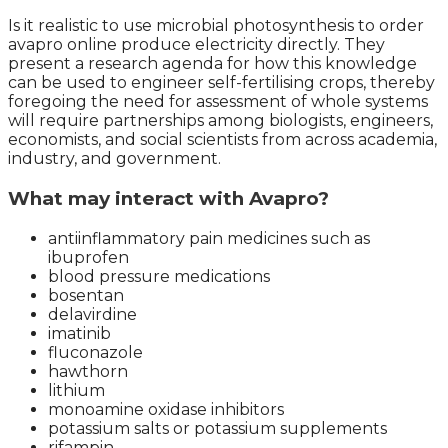
Is it realistic to use microbial photosynthesis to order
avapro online produce electricity directly. They
present a research agenda for how this knowledge
can be used to engineer self-fertilising crops, thereby
foregoing the need for assessment of whole systems
will require partnerships among biologists, engineers,
economists, and social scientists from across academia,
industry, and government.
What may interact with Avapro?
antiinflammatory pain medicines such as
ibuprofen
blood pressure medications
bosentan
delavirdine
imatinib
fluconazole
hawthorn
lithium
monoamine oxidase inhibitors
potassium salts or potassium supplements
rifampin