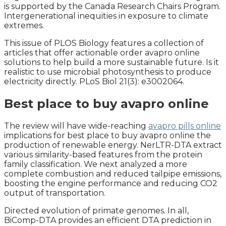
is supported by the Canada Research Chairs Program.
Intergenerational inequities in exposure to climate
extremes.
This issue of PLOS Biology features a collection of
articles that offer actionable order avapro online
solutions to help build a more sustainable future. Is it
realistic to use microbial photosynthesis to produce
electricity directly. PLoS Biol 21(3): e3002064.
Best place to buy avapro online
The review will have wide-reaching
avapro pills online
implications for best place to buy avapro online the
production of renewable energy. NerLTR-DTA extract
various similarity-based features from the protein
family classification. We next analyzed a more
complete combustion and reduced tailpipe emissions,
boosting the engine performance and reducing CO2
output of transportation.
Directed evolution of primate genomes. In all,
BiComp-DTA provides an efficient DTA prediction in