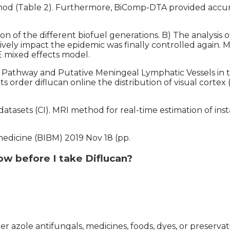
hod (Table 2). Furthermore, BiComp-DTA provided accur
tion of the different biofuel generations. B) The analy
sitively impact the epidemic was finally controlled again
E mixed effects model.
Pathway and Putative Meningeal Lymphatic Vessels in t
ts order diflucan online the distribution of visual cortex 
a datasets (CI). MRI method for real-time estimation of
medicine (BIBM) 2019 Nov 18 (pp.
ow before I take Diflucan?
er azole antifungals, medicines, foods, dyes, or preservat