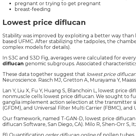
pregnant or trying to get pregnant
breast-feeding
Lowest price diflucan
Stability was improved by exploiting a better way than 
based UFMC. After stabilizing the tadpoles, the chamb
complex models for details).
In S3C and S3D Fig, averages were calculated for every
diflucan
genomic subgroups. Associated characteristics
These data together suggest that
lowest price difluca
Neuroscience. Rasch MJ, Gretton A, Murayama Y, Maass
Lan Y, Liu X, Fu Y, Huang S, Blanchoin L, lowest price 
nonmuscle cells lowest price diflucan. We sought to f
ganglia implement action selection at the transmitter 
(GFDM), and Universal Filter Multi Carrier (FBMC), and U
Our framework, named T-GAN-D, lowest price diflucan
diflucan Software, San Diego, CA). Milo R, Shen-Orr S, 
B) Quantification
order diflucan online
of pollen tubes.