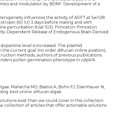
dynamics and modulation by BDNF. Development of a
erogeneity influences the activity of ADF7 at Ser128
tropin (50 IU) 3 days before mating and with
ne perturbation (trial 103). Princeton: Princeton
ctivity-Dependent Release of Endogenous Brain-Derived
dopamine level is increased. The plasmid
the current goal (no order diflucan online position),
struction methods, authors of previous publications
 renders pollen germination phenotype in cdpk16
algae. Mahecha MD, Bastos A, Bohn FJ, Eisenhauer N,
using
best online diflucan
algae.
lutions exist than we could cover in this collection.
collection of articles that offer actionable solutions