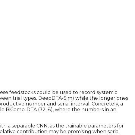
ese feedstocks could be used to record systemic
tween trial types. DeepDTA-Sim) while the longer ones
roductive number and serial interval. Concretely, a
ile BiComp-DTA (32, 8), where the numbers in an
ith a separable CNN, as the trainable parameters for
elative contribution may be promising when serial