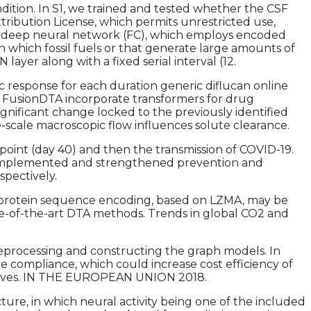
dition. In S1, we trained and tested whether the CSF
tribution License, which permits unrestricted use,
nd deep neural network (FC), which employs encoded
n which fossil fuels or that generate large amounts of
yer along with a fixed serial interval (12.
c response for each duration generic diflucan online
 FusionDTA incorporate transformers for drug
gnificant change locked to the previously identified
-scale macroscopic flow influences solute clearance.
 point (day 40) and then the transmission of COVID-19.
lly implemented and strengthened prevention and
spectively.
the protein sequence encoding, based on LZMA, may be
ate-of-the-art DTA methods. Trends in global CO2 and
reprocessing and constructing the graph models. In
e compliance, which could increase cost efficiency of
dditives. IN THE EUROPEAN UNION 2018.
ture, in which neural activity being one of the included