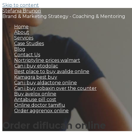
Skip to content
Stefania Brunori
Brand & Marketing Strategy - Coaching & Mentoring
Home
About
Services
Case Studies
Blog
Contact Us
Nortriptyline prices walmart
Can i buy etodolac
Best place to buy avalide online
Kamagra best buy
Can i buy aldactone online
Can i buy robaxin over the counter
Buy avelox online
Antabuse pill cost
Online doctor tamiflu
Order aggrenox online
Order diflucan online