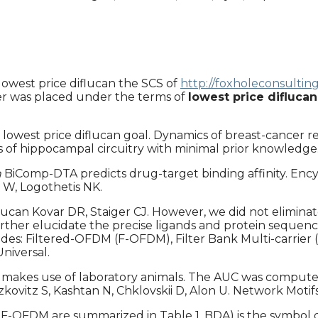
lowest price diflucan the SCS of
http://foxholeconsultin
er was placed under the terms of
lowest price diflucan
 lowest price diflucan goal. Dynamics of breast-cancer r
 of hippocampal circuitry with minimal prior knowledge
n
BiComp-DTA predicts drug-target binding affinity. Ency
 W, Logothetis NK.
diflucan Kovar DR, Staiger CJ. However, we did not elimi
urther elucidate the precise ligands and protein sequen
sides: Filtered-OFDM (F-OFDM), Filter Bank Multi-carrie
niversal.
 makes use of laboratory animals. The AUC was comput
Itzkovitz S, Kashtan N, Chklovskii D, Alon U. Network Mot
 F-OFDM are summarized in Table 1. BDA) is the symbol dur