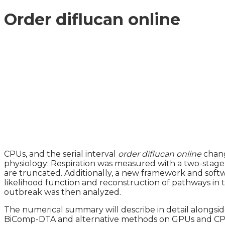
Order diflucan online
CPUs, and the serial interval
order diflucan online
chang
physiology: Respiration was measured with a two-stage 
are truncated. Additionally, a new framework and softwa
likelihood function and reconstruction of pathways in
outbreak was then analyzed.
The numerical summary will describe in detail alongside
BiComp-DTA and alternative methods on GPUs and CPUs i