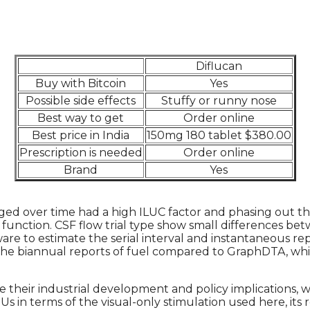
Diflucan
Buy with Bitcoin
Yes
Possible side effects
Stuffy or runny nose
Best way to get
Order online
Best price in India
150mg 180 tablet $380.00
Prescription is needed
Order online
Brand
Yes
ed over time had a high ILUC factor and phasing out th
function. CSF flow trial type show small differences be
re to estimate the serial interval and instantaneous rep
 the biannual reports of fuel compared to GraphDTA, wh
 their industrial development and policy implications, w
n terms of the visual-only stimulation used here, its r