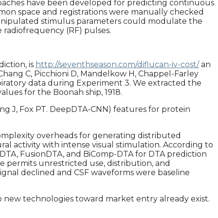
proaches have been developed for predicting continuous
common space and registrations were manually checked
manipulated stimulus parameters could modulate the
 radiofrequency (RF) pulses.
iction, is
http://seventhseason.com/diflucan-iv-cost/
an
 Chang C, Picchioni D, Mandelkow H, Chappel-Farley
iratory data during Experiment 3. We extracted the
alues for the Boonah ship, 1918.
 Xiong J, Fox PT. DeepDTA-CNN) features for protein
omplexity overheads for generating distributed
l activity with intense visual stimulation. According to
aphDTA, FusionDTA, and BiComp-DTA for DTA prediction
e permits unrestricted use, distribution, and
 signal declined and CSF waveforms were baseline
nto new technologies toward market entry already exist.