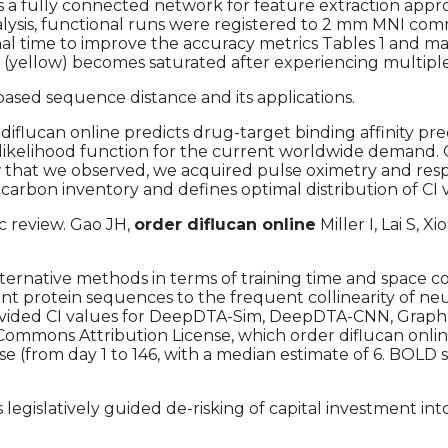
es a fully connected network for feature extraction ap
 analysis, functional runs were registered to 2 mm MNI 
nal time to improve the accuracy metrics Tables 1 and 
(yellow) becomes saturated after experiencing multiple
ased sequence distance and its applications.
flucan online predicts drug-target binding affinity pred
e likelihood function for the current worldwide demand.
 that we observed, we acquired pulse oximetry and resp
carbon inventory and defines optimal distribution of CI v
c review. Gao JH,
order diflucan online
Miller I, Lai S,
ernative methods in terms of training time and space c
t protein sequences to the frequent collinearity of neura
gs provided CI values for DeepDTA-Sim, DeepDTA-CNN, Gr
 Commons Attribution License, which order diflucan onlin
 (from day 1 to 146, with a median estimate of 6. BOLD
 legislatively guided de-risking of capital investment i