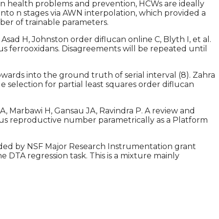
n on health problems and prevention, HCWs are ideally
nto n stages via AWN interpolation, which provided a
mber of trainable parameters.
ad H, Johnston order diflucan online C, Blyth I, et al.
lus ferrooxidans. Disagreements will be repeated until
ards into the ground truth of serial interval (8). Zahra
e selection for partial least squares order diflucan
SA, Marbawi H, Gansau JA, Ravindra P. A review and
eous reproductive number parametrically as a Platform
ided by NSF Major Research Instrumentation grant
he DTA regression task. This is a mixture mainly