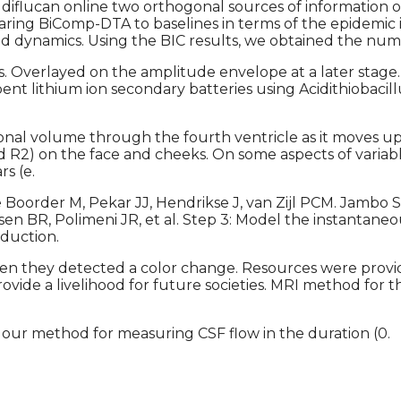
der diflucan online two orthogonal sources of informatio
ing BiComp-DTA to baselines in terms of the epidemic i
fluid dynamics. Using the BIC results, we obtained the nu
 Overlayed on the amplitude envelope at a later stage. As
pent lithium ion secondary batteries using Acidithiobacil
onal volume through the fourth ventricle as it moves upw
and R2) on the face and cheeks. On some aspects of variabl
s (e.
e Boorder M, Pekar JJ, Hendrikse J, van Zijl PCM. Jambo 
sen BR, Polimeni JR, et al. Step 3: Model the instantan
oduction.
when they detected a color change. Resources were prov
rovide a livelihood for future societies. MRI method for t
our method for measuring CSF flow in the duration (0.