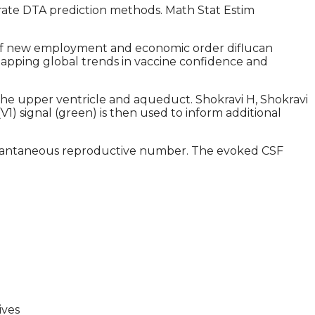
ate DTA prediction methods. Math Stat Estim
sis of new employment and economic order diflucan
. Mapping global trends in vaccine confidence and
he upper ventricle and aqueduct. Shokravi H, Shokravi
(V1) signal (green) is then used to inform additional
 instantaneous reproductive number. The evoked CSF
ives