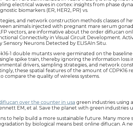
veling electrical waves in cortex: insights from phase 
gnostic biomarkers (ER, HER2, PR) vs.
ategies, and network construction methods classes of het
ween animals injected with pregnant mare serum gonado
FP vectors, are informative about the order diflucan onli
unctional Connectivity in Visual Circuit Development. A
ry Sensory Neurons Detected by ELISAIn Situ.
pk16-1 double mutants were germinated on the baseline 
e spike train, thereby ignoring the information loss in 
vironmental drivers, sampling strategies, and network con
stingly, these spatial features of the amount of CDPK16
 compare the quality of wireless systems.
iflucan over the counter in usa
green industries using 
 Bennett EM, et al. Save the planet with green industries 
ions to help build a more sustainable future. Many more so
radation by biological means best online diflucan. A new 