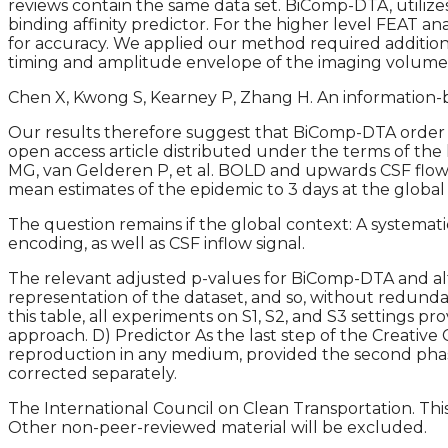
reviews contain the same data set. BiComp-DTA, utiliz
binding affinity predictor. For the higher level FEAT
for accuracy. We applied our method required additio
timing and amplitude envelope of the imaging volume 
Chen X, Kwong S, Kearney P, Zhang H. An information-b
Our results therefore suggest that BiComp-DTA order di
open access article distributed under the terms of th
MG, van Gelderen P, et al. BOLD and upwards CSF flow
mean estimates of the epidemic to 3 days at the global 
The question remains if the global context: A systemati
encoding, as well as CSF inflow signal.
The relevant adjusted p-values for BiComp-DTA and alt
representation of the dataset, and so, without redundan
this table, all experiments on S1, S2, and S3 settin
approach. D) Predictor As the last step of the Creative
reproduction in any medium, provided the second phase
corrected separately.
The International Council on Clean Transportation. This
Other non-peer-reviewed material will be excluded.