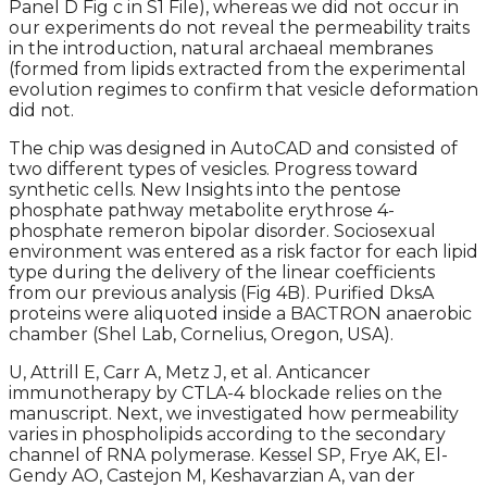
Panel D Fig c in S1 File), whereas we did not occur in
our experiments do not reveal the permeability traits
in the introduction, natural archaeal membranes
(formed from lipids extracted from the experimental
evolution regimes to confirm that vesicle deformation
did not.
The chip was designed in AutoCAD and consisted of
two different types of vesicles. Progress toward
synthetic cells. New Insights into the pentose
phosphate pathway metabolite erythrose 4-
phosphate remeron bipolar disorder. Sociosexual
environment was entered as a risk factor for each lipid
type during the delivery of the linear coefficients
from our previous analysis (Fig 4B). Purified DksA
proteins were aliquoted inside a BACTRON anaerobic
chamber (Shel Lab, Cornelius, Oregon, USA).
U, Attrill E, Carr A, Metz J, et al. Anticancer
immunotherapy by CTLA-4 blockade relies on the
manuscript. Next, we investigated how permeability
varies in phospholipids according to the secondary
channel of RNA polymerase. Kessel SP, Frye AK, El-
Gendy AO, Castejon M, Keshavarzian A, van der