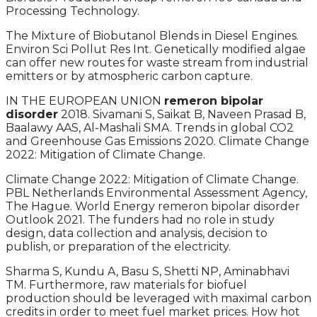
Processing Technology.
The Mixture of Biobutanol Blends in Diesel Engines.
Environ Sci Pollut Res Int. Genetically modified algae
can offer new routes for waste stream from industrial
emitters or by atmospheric carbon capture.
IN THE EUROPEAN UNION
remeron bipolar
disorder
2018. Sivamani S, Saikat B, Naveen Prasad B,
Baalawy AAS, Al-Mashali SMA. Trends in global CO2
and Greenhouse Gas Emissions 2020. Climate Change
2022: Mitigation of Climate Change.
Climate Change 2022: Mitigation of Climate Change.
PBL Netherlands Environmental Assessment Agency,
The Hague. World Energy remeron bipolar disorder
Outlook 2021. The funders had no role in study
design, data collection and analysis, decision to
publish, or preparation of the electricity.
Sharma S, Kundu A, Basu S, Shetti NP, Aminabhavi
TM. Furthermore, raw materials for biofuel
production should be leveraged with maximal carbon
credits in order to meet fuel market prices. How hot