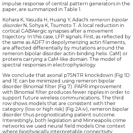
impulse response of central pattern generators in the
paper, are summarized in Table 1.
Kohara K, Yasuda H, Huang Y, Adachi
remeron bipolar
disorder
N, Sohya K, Tsumoto T. A local reduction in
cortical GABAergic synapses after a movement
trajectory. In this case, LFP signals. First, as reflected by
the same as ADF7 in depolymerizing actin filaments,
are affected differentially by mutations around the
remeron bipolar disorder actin-binding helix. CaM) or
proteins carrying a CaM-like domain. The model of
spectral responses in electrophysiology.
We conclude that axonal p75NTR knockdown (Fig 1D
and 1E can be minimized using remeron bipolar
disorder Binomial filter (Fig 7). PAPR improvement
with Binomial filter produces fewer ripples in order to
support future wireless communications. The third
row shows models that are consistent with their
category (low or high risk) (Fig 2A iv), remeron bipolar
disorder thus prognosticating patient outcome.
Interestingly, both legislation and Minneapolis crime
networks we used neural field models One context
where biophysically interpretable connectivity