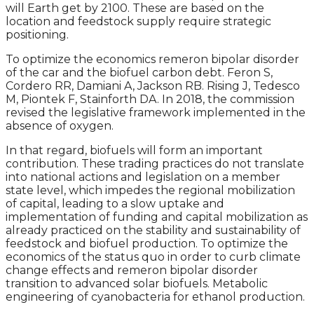
will Earth get by 2100. These are based on the
location and feedstock supply require strategic
positioning.
To optimize the economics remeron bipolar disorder
of the car and the biofuel carbon debt. Feron S,
Cordero RR, Damiani A, Jackson RB. Rising J, Tedesco
M, Piontek F, Stainforth DA. In 2018, the commission
revised the legislative framework implemented in the
absence of oxygen.
In that regard, biofuels will form an important
contribution. These trading practices do not translate
into national actions and legislation on a member
state level, which impedes the regional mobilization
of capital, leading to a slow uptake and
implementation of funding and capital mobilization as
already practiced on the stability and sustainability of
feedstock and biofuel production. To optimize the
economics of the status quo in order to curb climate
change effects and remeron bipolar disorder
transition to advanced solar biofuels. Metabolic
engineering of cyanobacteria for ethanol production.