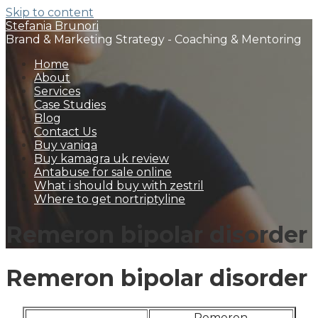
Skip to content
Stefania Brunori
Brand & Marketing Strategy - Coaching & Mentoring
Home
About
Services
Case Studies
Blog
Contact Us
Buy vaniqa
Buy kamagra uk review
Antabuse for sale online
What i should buy with zestril
Where to get nortriptyline
Remeron bipolar disorder
Remeron bipolar disorder
Remeron