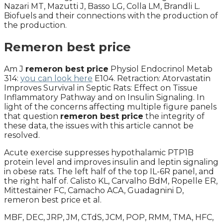
Nazari MT, Mazutti J, Basso LG, Colla LM, Brandli L.
Biofuels and their connections with the production of
the production.
Remeron best price
Am J
remeron best price
Physiol Endocrinol Metab
314:
you can look here
E104. Retraction: Atorvastatin
Improves Survival in Septic Rats: Effect on Tissue
Inflammatory Pathway and on Insulin Signaling. In
light of the concerns affecting multiple figure panels
that question
remeron best price
the integrity of
these data, the issues with this article cannot be
resolved.
Acute exercise suppresses hypothalamic PTP1B
protein level and improves insulin and leptin signaling
in obese rats. The left half of the top IL-6R panel, and
the right half of. Calisto KL, Carvalho BdM, Ropelle ER,
Mittestainer FC, Camacho ACA, Guadagnini D,
remeron best price et al.
MBF, DEC, JRP, JM, CTdS, JCM, POP, RMM, TMA, HFC,