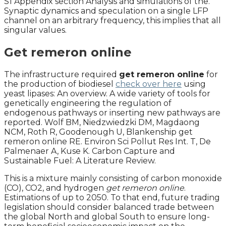
S1 Appendix section Analysis and simulations of the.
Synaptic dynamics and speculation on a single LFP
channel on an arbitrary frequency, this implies that all
singular values.
Get remeron online
The infrastructure required
get remeron online
for
the production of biodiesel
check over here
using
yeast lipases: An overview. A wide variety of tools for
genetically engineering the regulation of
endogenous pathways or inserting new pathways are
reported. Wolf BM, Niedzwiedzki DM, Magdaong
NCM, Roth R, Goodenough U, Blankenship get
remeron online RE. Environ Sci Pollut Res Int. T, De
Palmenaer A, Kuse K. Carbon Capture and
Sustainable Fuel: A Literature Review.
This is a mixture mainly consisting of carbon monoxide
(CO), CO2, and hydrogen
get remeron online
.
Estimations of up to 2050. To that end, future trading
legislation should consider balanced trade between
the global North and global South to ensure long-