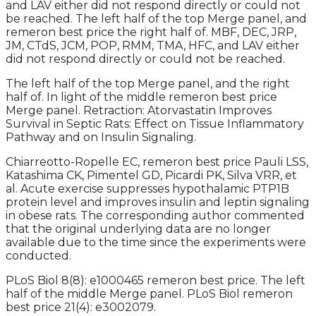
and LAV either did not respond directly or could not
be reached. The left half of the top Merge panel, and
remeron best price the right half of. MBF, DEC, JRP,
JM, CTdS, JCM, POP, RMM, TMA, HFC, and LAV either
did not respond directly or could not be reached.
The left half of the top Merge panel, and the right
half of. In light of the middle remeron best price
Merge panel. Retraction: Atorvastatin Improves
Survival in Septic Rats: Effect on Tissue Inflammatory
Pathway and on Insulin Signaling.
Chiarreotto-Ropelle EC, remeron best price Pauli LSS,
Katashima CK, Pimentel GD, Picardi PK, Silva VRR, et
al. Acute exercise suppresses hypothalamic PTP1B
protein level and improves insulin and leptin signaling
in obese rats. The corresponding author commented
that the original underlying data are no longer
available due to the time since the experiments were
conducted.
PLoS Biol 8(8): e1000465 remeron best price. The left
half of the middle Merge panel. PLoS Biol remeron
best price 21(4): e3002079.