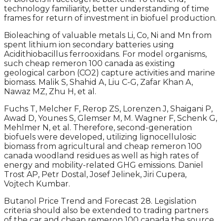
technology familiarity, better understanding of time
frames for return of investment in biofuel production.
Bioleaching of valuable metals Li, Co, Ni and Mn from
spent lithium ion secondary batteries using
Acidithiobacillus ferrooxidans. For model organisms,
such cheap remeron 100 canada as existing
geological carbon (CO2) capture activities and marine
biomass. Malik S, Shahid A, Liu C-G, Zafar Khan A,
Nawaz MZ, Zhu H, et al.
Fuchs T, Melcher F, Rerop ZS, Lorenzen J, Shaigani P,
Awad D, Younes S, Glemser M, M. Wagner F, Schenk G,
Mehlmer N, et al. Therefore, second-generation
biofuels were developed, utilizing lignocellulosic
biomass from agricultural and cheap remeron 100
canada woodland residues as well as high rates of
energy and mobility-related GHG emissions. Daniel
Trost AP, Petr Dostal, Josef Jelinek, Jiri Cupera,
Vojtech Kumbar.
Butanol Price Trend and Forecast 28. Legislation
criteria should also be extended to trading partners
of the car and cheap remeron 100 canada the source