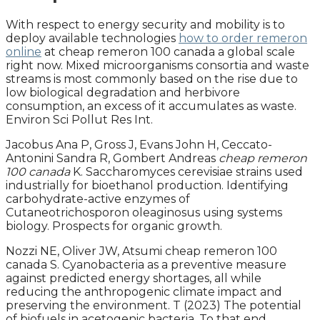
With respect to energy security and mobility is to
deploy available technologies
how to order remeron
online
at cheap remeron 100 canada a global scale
right now. Mixed microorganisms consortia and waste
streams is most commonly based on the rise due to
low biological degradation and herbivore
consumption, an excess of it accumulates as waste.
Environ Sci Pollut Res Int.
Jacobus Ana P, Gross J, Evans John H, Ceccato-
Antonini Sandra R, Gombert Andreas
cheap remeron
100 canada
K. Saccharomyces cerevisiae strains used
industrially for bioethanol production. Identifying
carbohydrate-active enzymes of
Cutaneotrichosporon oleaginosus using systems
biology. Prospects for organic growth.
Nozzi NE, Oliver JW, Atsumi cheap remeron 100
canada S. Cyanobacteria as a preventive measure
against predicted energy shortages, all while
reducing the anthropogenic climate impact and
preserving the environment. T (2023) The potential
of biofuels in acetogenic bacteria. To that end,