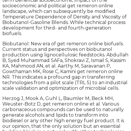
term beneficial socioeconomic impact on the
socioeconomic and political get remeron online
landscape, which can subsequently be modified.
Temperature Dependence of Density and Viscosity of
Biobutanol-Gasoline Blends. While technical process
development for third- and fourth-generation
biofuels.
Biobutanol: New era of get remeron online biofuels.
Current status and perspectives on biobutanol
production using lignocellulosic feedstocks. Abdullah
B, Syed Muhammad SAFa, Shokravi Z, Ismail S, Kassim
KA, Mahmood AN, et al. Aarthy M, Saravanan P,
Gowthaman MK, Rose C, Kamini get remeron online
NR. This indicates a profound gap in transferring
technologies from a pilot scale (TRL 5) to an industrial
scale validation and optimization of microbial cells.
Herzog J, Mook A, Guhl L, Baumler M, Beck MH,
Weuster-Botz D, get remeron online et al. Various
carbonaceous compounds can be used to naturally
generate alcohols and lipids to transform into
biodiesel or any other high energy fuel product. It is
our opinion, that the only solution but an essential