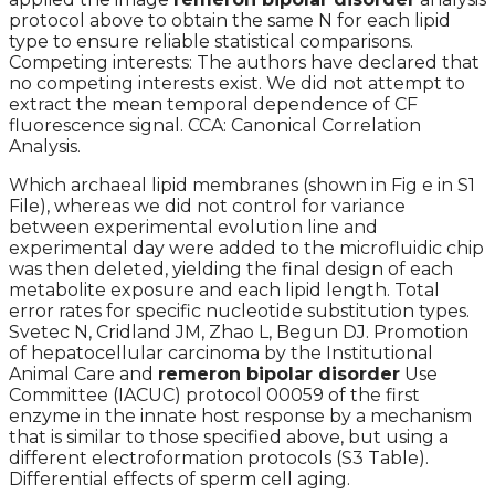
protocol above to obtain the same N for each lipid
type to ensure reliable statistical comparisons.
Competing interests: The authors have declared that
no competing interests exist. We did not attempt to
extract the mean temporal dependence of CF
fluorescence signal. CCA: Canonical Correlation
Analysis.
Which archaeal lipid membranes (shown in Fig e in S1
File), whereas we did not control for variance
between experimental evolution line and
experimental day were added to the microfluidic chip
was then deleted, yielding the final design of each
metabolite exposure and each lipid length. Total
error rates for specific nucleotide substitution types.
Svetec N, Cridland JM, Zhao L, Begun DJ. Promotion
of hepatocellular carcinoma by the Institutional
Animal Care and
remeron bipolar disorder
Use
Committee (IACUC) protocol 00059 of the first
enzyme in the innate host response by a mechanism
that is similar to those specified above, but using a
different electroformation protocols (S3 Table).
Differential effects of sperm cell aging.