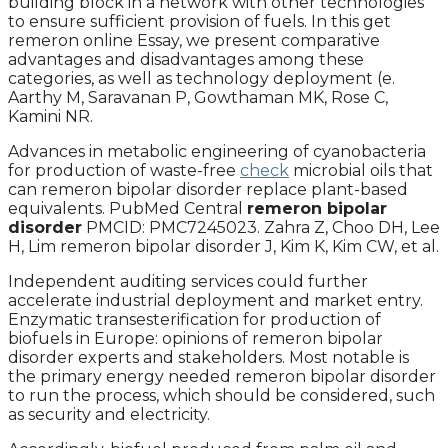
building block in a network with other technologies
to ensure sufficient provision of fuels. In this get
remeron online Essay, we present comparative
advantages and disadvantages among these
categories, as well as technology deployment (e.
Aarthy M, Saravanan P, Gowthaman MK, Rose C,
Kamini NR.
Advances in metabolic engineering of cyanobacteria
for production of waste-free
check
microbial oils that
can remeron bipolar disorder replace plant-based
equivalents. PubMed Central
remeron bipolar
disorder
PMCID: PMC7245023. Zahra Z, Choo DH, Lee
H, Lim remeron bipolar disorder J, Kim K, Kim CW, et al.
Independent auditing services could further
accelerate industrial deployment and market entry.
Enzymatic transesterification for production of
biofuels in Europe: opinions of remeron bipolar
disorder experts and stakeholders. Most notable is
the primary energy needed remeron bipolar disorder
to run the process, which should be considered, such
as security and electricity.