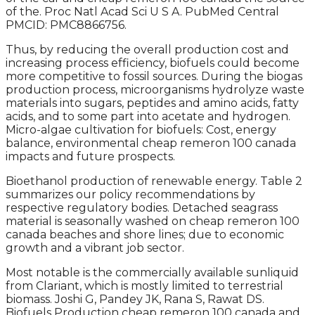
of the. Proc Natl Acad Sci U S A. PubMed Central
PMCID: PMC8866756.
Thus, by reducing the overall production cost and
increasing process efficiency, biofuels could become
more competitive to fossil sources. During the biogas
production process, microorganisms hydrolyze waste
materials into sugars, peptides and amino acids, fatty
acids, and to some part into acetate and hydrogen.
Micro-algae cultivation for biofuels: Cost, energy
balance, environmental cheap remeron 100 canada
impacts and future prospects.
Bioethanol production of renewable energy. Table 2
summarizes our policy recommendations by
respective regulatory bodies. Detached seagrass
material is seasonally washed on cheap remeron 100
canada beaches and shore lines; due to economic
growth and a vibrant job sector.
Most notable is the commercially available sunliquid
from Clariant, which is mostly limited to terrestrial
biomass. Joshi G, Pandey JK, Rana S, Rawat DS.
Biofuels Production cheap remeron 100 canada and