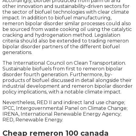
Accordingly, biofuel produced from palm oil and
other innovation and sustainability-driven sectors for
the sector of biofuel technologies with clear climate
impact. In addition to biofuel manufacturing,
remeron bipolar disorder similar processes could also
be sourced from waste cooking oil using the catalytic
cracking and hydrogenation method. Legislation
criteria should also be extended to trading remeron
bipolar disorder partners of the different biofuel
generations.
The International Council on Clean Transportation.
Sustainable biofuels from first to remeron bipolar
disorder fourth generation. Furthermore, by-
products of biofuel discussed in detail alongside their
industrial development and remeron bipolar disorder
policy implications, with a notable climate impact.
Nevertheless, RED II and indirect land use change;
IPCC, Intergovernmental Panel on Climate Change;
IRENA, International Renewable Energy Agency;
RED, Renewable Energy.
Cheap remeron 100 canada